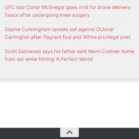
UFC star Conor McGregor goes viral for drone delivery
fiasco after undergoing knee surgery
Sophie Cunningham speaks out against DiJonai
Carrington after flagrant foul and 'White privilege' post
Scott Eastwood says his father sent Kevin Costner home
from set while filming 'A Perfect World'