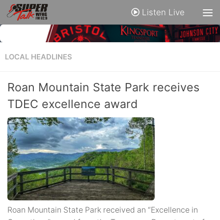
Listen Live
LOCAL HEADLINES
Roan Mountain State Park receives
TDEC excellence award
Roan Mountain State Park received an “Excellence in