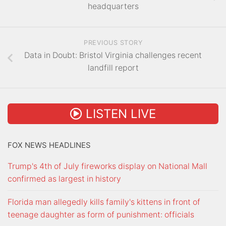
headquarters
PREVIOUS STORY
Data in Doubt: Bristol Virginia challenges recent
landfill report
LISTEN LIVE
FOX NEWS HEADLINES
Trump's 4th of July fireworks display on National Mall
confirmed as largest in history
Florida man allegedly kills family's kittens in front of
teenage daughter as form of punishment: officials