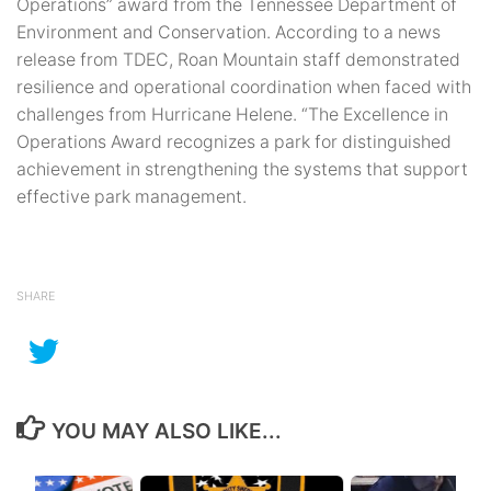
Operations” award from the Tennessee Department of
Environment and Conservation. According to a news
release from TDEC, Roan Mountain staff demonstrated
resilience and operational coordination when faced with
challenges from Hurricane Helene. “The Excellence in
Operations Award recognizes a park for distinguished
achievement in strengthening the systems that support
effective park management.
SHARE
YOU MAY ALSO LIKE...