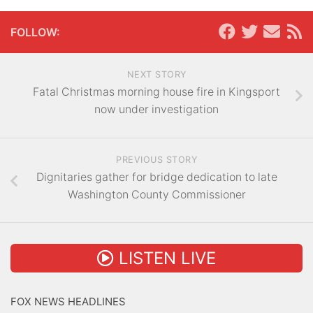
FOLLOW:
NEXT STORY
Fatal Christmas morning house fire in Kingsport
now under investigation
PREVIOUS STORY
Dignitaries gather for bridge dedication to late
Washington County Commissioner
LISTEN LIVE
FOX NEWS HEADLINES