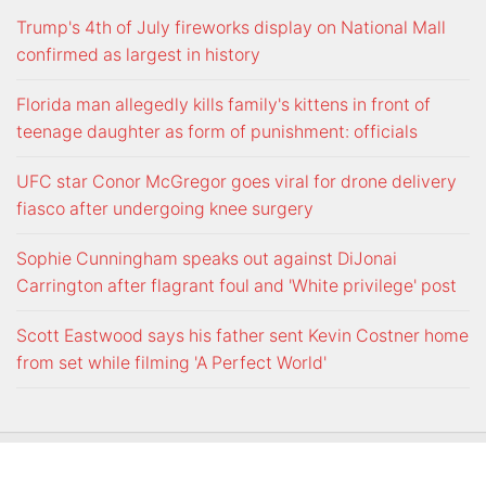
Trump's 4th of July fireworks display on National Mall
confirmed as largest in history
Florida man allegedly kills family's kittens in front of
teenage daughter as form of punishment: officials
UFC star Conor McGregor goes viral for drone delivery
fiasco after undergoing knee surgery
Sophie Cunningham speaks out against DiJonai
Carrington after flagrant foul and 'White privilege' post
Scott Eastwood says his father sent Kevin Costner home
from set while filming 'A Perfect World'