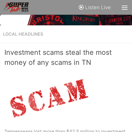
Listen Live
LOCAL HEADLINES
Investment scams steal the most
money of any scams in TN
Tennesseans lost more than $42.5 million to investment