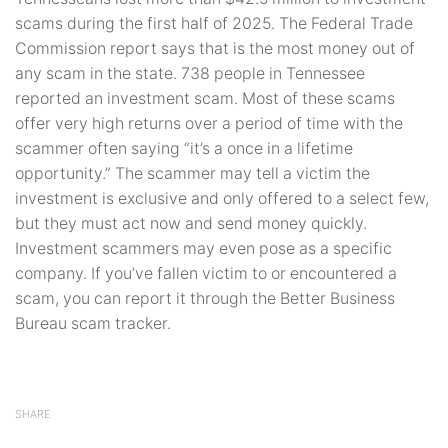
scams during the first half of 2025. The Federal Trade
Commission report says that is the most money out of
any scam in the state. 738 people in Tennessee
reported an investment scam. Most of these scams
offer very high returns over a period of time with the
scammer often saying “it’s a once in a lifetime
opportunity.” The scammer may tell a victim the
investment is exclusive and only offered to a select few,
but they must act now and send money quickly.
Investment scammers may even pose as a specific
company. If you’ve fallen victim to or encountered a
scam, you can report it through the Better Business
Bureau scam tracker.
SHARE