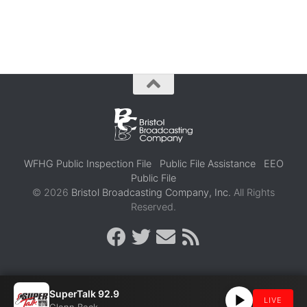
WFHG Public Inspection File
Public File Assistance
EEO
Public File
© 2026
Bristol Broadcasting Company, Inc.
All Rights
Reserved.
SuperTalk 92.9
LIVE