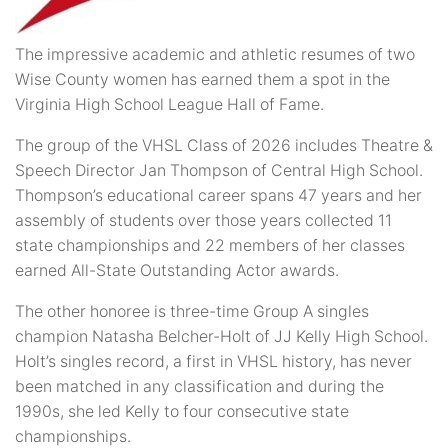
The impressive academic and athletic resumes of two
Wise County women has earned them a spot in the
Virginia High School League Hall of Fame.
The group of the VHSL Class of 2026 includes Theatre &
Speech Director Jan Thompson of Central High School.
Thompson’s educational career spans 47 years and her
assembly of students over those years collected 11
state championships and 22 members of her classes
earned All-State Outstanding Actor awards.
The other honoree is three-time Group A singles
champion Natasha Belcher-Holt of JJ Kelly High School.
Holt’s singles record, a first in VHSL history, has never
been matched in any classification and during the
1990s, she led Kelly to four consecutive state
championships.