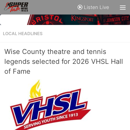
Listen Live
LOCAL HEADLINES
Wise County theatre and tennis
legends selected for 2026 VHSL Hall
of Fame