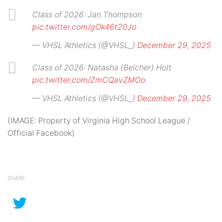
Class of 2026: Jan Thompson
pic.twitter.com/gOk46t20Jo
— VHSL Athletics (@VHSL_)
December 29, 2025
Class of 2026: Natasha (Belcher) Holt
pic.twitter.com/ZmCQavZMOo
— VHSL Athletics (@VHSL_)
December 29, 2025
(IMAGE: Property of Virginia High School League /
Official Facebook)
SHARE