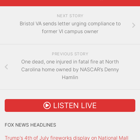
NEXT STORY
Bristol VA sends letter urging compliance to
former VI campus owner
PREVIOUS STORY
One dead, one injured in fatal fire at North
Carolina home owned by NASCAR’s Denny
Hamlin
LISTEN LIVE
FOX NEWS HEADLINES
Trump's 4th of July fireworks display on National Mall