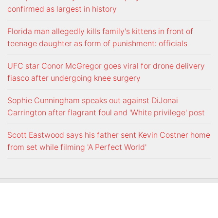
confirmed as largest in history
Florida man allegedly kills family's kittens in front of
teenage daughter as form of punishment: officials
UFC star Conor McGregor goes viral for drone delivery
fiasco after undergoing knee surgery
Sophie Cunningham speaks out against DiJonai
Carrington after flagrant foul and 'White privilege' post
Scott Eastwood says his father sent Kevin Costner home
from set while filming 'A Perfect World'