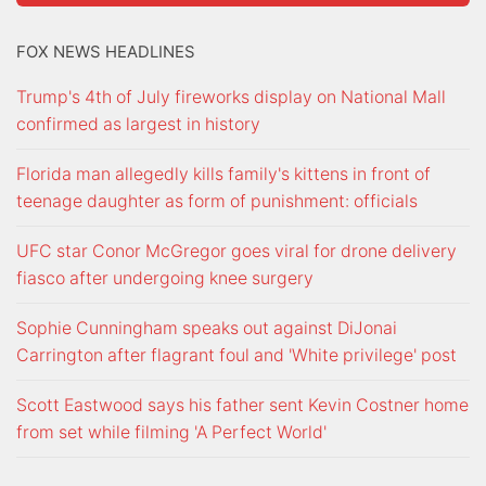
FOX NEWS HEADLINES
Trump's 4th of July fireworks display on National Mall
confirmed as largest in history
Florida man allegedly kills family's kittens in front of
teenage daughter as form of punishment: officials
UFC star Conor McGregor goes viral for drone delivery
fiasco after undergoing knee surgery
Sophie Cunningham speaks out against DiJonai
Carrington after flagrant foul and 'White privilege' post
Scott Eastwood says his father sent Kevin Costner home
from set while filming 'A Perfect World'