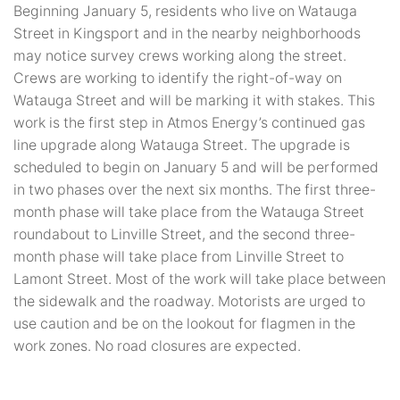
Beginning January 5, residents who live on Watauga
Street in Kingsport and in the nearby neighborhoods
may notice survey crews working along the street.
Crews are working to identify the right-of-way on
Watauga Street and will be marking it with stakes. This
work is the first step in Atmos Energy’s continued gas
line upgrade along Watauga Street. The upgrade is
scheduled to begin on January 5 and will be performed
in two phases over the next six months. The first three-
month phase will take place from the Watauga Street
roundabout to Linville Street, and the second three-
month phase will take place from Linville Street to
Lamont Street. Most of the work will take place between
the sidewalk and the roadway. Motorists are urged to
use caution and be on the lookout for flagmen in the
work zones. No road closures are expected.