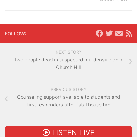
FOLLOW:
NEXT STORY
Two people dead in suspected murder/suicide in
Church Hill
PREVIOUS STORY
Counseling support available to students and
first responders after fatal house fire
LISTEN LIVE