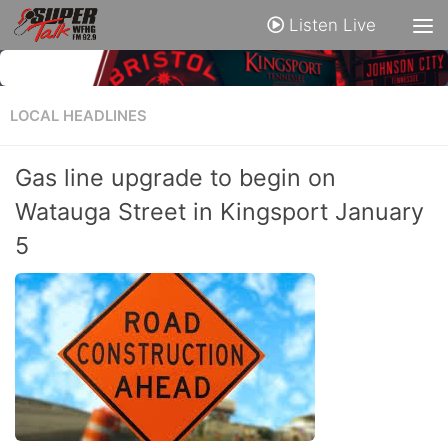
Listen Live
LOCAL HEADLINES
Gas line upgrade to begin on
Watauga Street in Kingsport January
5