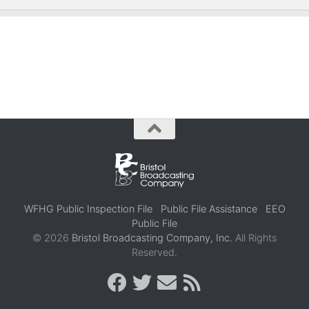
WFHG Public Inspection File
Public File Assistance
EEO
Public File
© 2026
Bristol Broadcasting Company, Inc.
All Rights
Reserved.