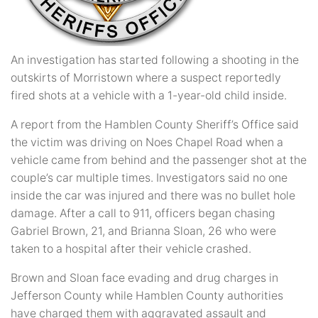
An investigation has started following a shooting in the
outskirts of Morristown where a suspect reportedly
fired shots at a vehicle with a 1-year-old child inside.
A report from the Hamblen County Sheriff’s Office said
the victim was driving on Noes Chapel Road when a
vehicle came from behind and the passenger shot at the
couple’s car multiple times. Investigators said no one
inside the car was injured and there was no bullet hole
damage. After a call to 911, officers began chasing
Gabriel Brown, 21, and Brianna Sloan, 26 who were
taken to a hospital after their vehicle crashed.
Brown and Sloan face evading and drug charges in
Jefferson County while Hamblen County authorities
have charged them with aggravated assault and