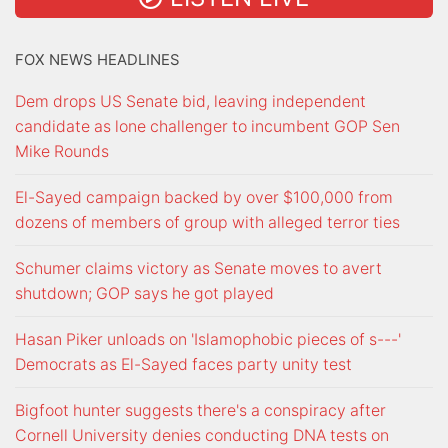
FOX NEWS HEADLINES
Dem drops US Senate bid, leaving independent
candidate as lone challenger to incumbent GOP Sen
Mike Rounds
El-Sayed campaign backed by over $100,000 from
dozens of members of group with alleged terror ties
Schumer claims victory as Senate moves to avert
shutdown; GOP says he got played
Hasan Piker unloads on 'Islamophobic pieces of s---'
Democrats as El-Sayed faces party unity test
Bigfoot hunter suggests there's a conspiracy after
Cornell University denies conducting DNA tests on