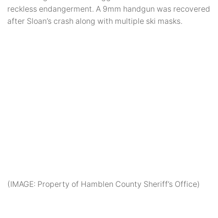
reckless endangerment. A 9mm handgun was recovered
after Sloan’s crash along with multiple ski masks.
(IMAGE: Property of Hamblen County Sheriff’s Office)