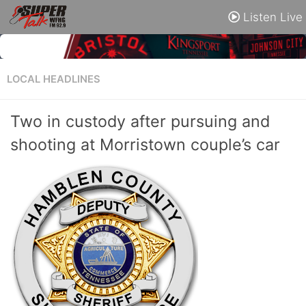
Listen Live
LOCAL HEADLINES
Two in custody after pursuing and
shooting at Morristown couple’s car