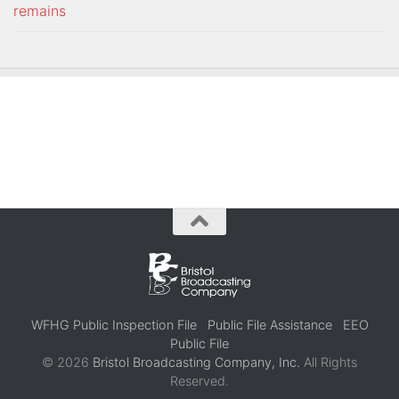
remains
WFHG Public Inspection File
Public File Assistance
EEO
Public File
© 2026
Bristol Broadcasting Company, Inc.
All Rights
Reserved.