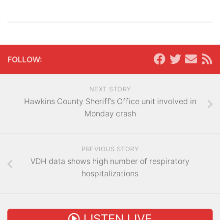
FOLLOW:
NEXT STORY
Hawkins County Sheriff’s Office unit involved in
Monday crash
PREVIOUS STORY
VDH data shows high number of respiratory
hospitalizations
LISTEN LIVE