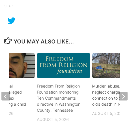
SHARE
YOU MAY ALSO LIKE...
ational
Freedom From Religion
Murder, abuse, and
fter alleged
Foundation monitoring
neglect charges file
m of sex
Ten Commandments
connection to 5-mo
nvolving a child
directive in Washington
old’s death in Nickes
County, Tennessee
, 2026
AUGUST 5, 2026
AUGUST 5, 2026