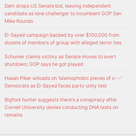
Dem drops US Senate bid, leaving independent
candidate as lone challenger to incumbent GOP Sen
Mike Rounds
El-Sayed campaign backed by over $100,000 from
dozens of members of group with alleged terror ties
Schumer claims victory as Senate moves to avert
shutdown; GOP says he got played
Hasan Piker unloads on 'Islamophobic pieces of s---'
Democrats as El-Sayed faces party unity test
Bigfoot hunter suggests there's a conspiracy after
Cornell University denies conducting DNA tests on
remains