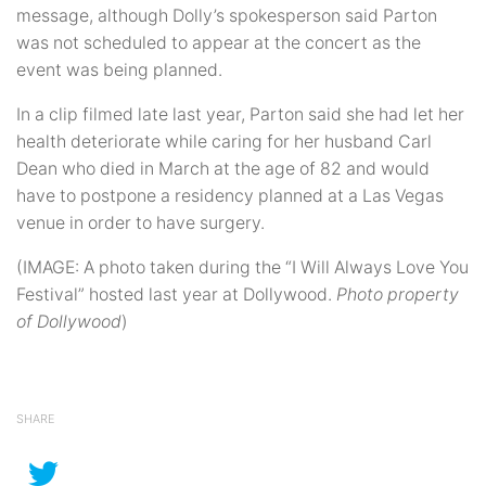
message, although Dolly’s spokesperson said Parton
was not scheduled to appear at the concert as the
event was being planned.
In a clip filmed late last year, Parton said she had let her
health deteriorate while caring for her husband Carl
Dean who died in March at the age of 82 and would
have to postpone a residency planned at a Las Vegas
venue in order to have surgery.
(IMAGE: A photo taken during the “I Will Always Love You
Festival” hosted last year at Dollywood.
Photo property
of Dollywood
)
SHARE