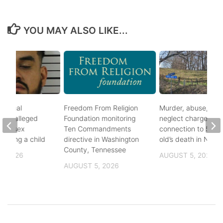
YOU MAY ALSO LIKE...
ational
Freedom From Religion
Murder, abuse, and
fter alleged
Foundation monitoring
neglect charges file
m of sex
Ten Commandments
connection to 5-mo
nvolving a child
directive in Washington
old’s death in Nickes
County, Tennessee
, 2026
AUGUST 5, 2026
AUGUST 5, 2026