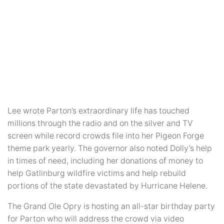
Lee wrote Parton’s extraordinary life has touched
millions through the radio and on the silver and TV
screen while record crowds file into her Pigeon Forge
theme park yearly. The governor also noted Dolly’s help
in times of need, including her donations of money to
help Gatlinburg wildfire victims and help rebuild
portions of the state devastated by Hurricane Helene.
The Grand Ole Opry is hosting an all-star birthday party
for Parton who will address the crowd via video