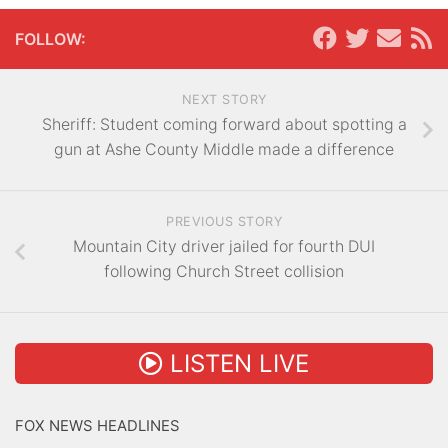
FOLLOW:
NEXT STORY
Sheriff: Student coming forward about spotting a
gun at Ashe County Middle made a difference
PREVIOUS STORY
Mountain City driver jailed for fourth DUI
following Church Street collision
LISTEN LIVE
FOX NEWS HEADLINES