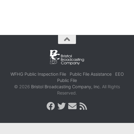
WFHG Public Inspection File
Public File Assistance
EEO
Public File
© 2026
Bristol Broadcasting Company, Inc.
All Rights
Reserved.