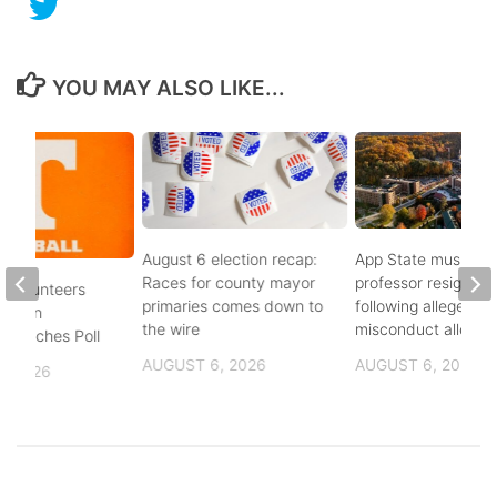
YOU MAY ALSO LIKE...
August 6 election recap:
App State music
Races for county mayor
professor resigns
 Volunteers
primaries comes down to
following alleged se
8th in
the wire
misconduct allegat
 Coaches Poll
AUGUST 6, 2026
AUGUST 6, 2026
, 2026