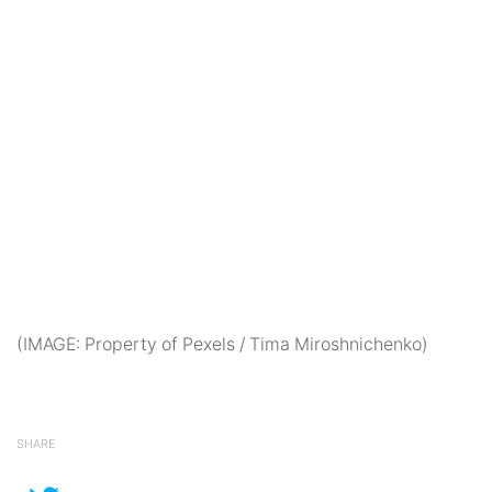
(IMAGE: Property of Pexels / Tima Miroshnichenko)
SHARE