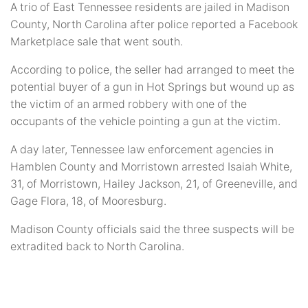
A trio of East Tennessee residents are jailed in Madison
County, North Carolina after police reported a Facebook
Marketplace sale that went south.
According to police, the seller had arranged to meet the
potential buyer of a gun in Hot Springs but wound up as
the victim of an armed robbery with one of the
occupants of the vehicle pointing a gun at the victim.
A day later, Tennessee law enforcement agencies in
Hamblen County and Morristown arrested Isaiah White,
31, of Morristown, Hailey Jackson, 21, of Greeneville, and
Gage Flora, 18, of Mooresburg.
Madison County officials said the three suspects will be
extradited back to North Carolina.