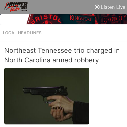
Listen Live
LOCAL HEADLINES
Northeast Tennessee trio charged in
North Carolina armed robbery