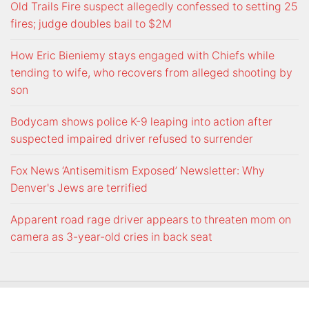
Old Trails Fire suspect allegedly confessed to setting 25
fires; judge doubles bail to $2M
How Eric Bieniemy stays engaged with Chiefs while
tending to wife, who recovers from alleged shooting by
son
Bodycam shows police K-9 leaping into action after
suspected impaired driver refused to surrender
Fox News ‘Antisemitism Exposed’ Newsletter: Why
Denver's Jews are terrified
Apparent road rage driver appears to threaten mom on
camera as 3-year-old cries in back seat