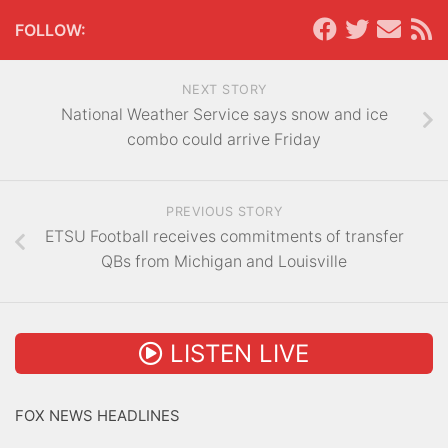
FOLLOW:
NEXT STORY
National Weather Service says snow and ice
combo could arrive Friday
PREVIOUS STORY
ETSU Football receives commitments of transfer
QBs from Michigan and Louisville
LISTEN LIVE
FOX NEWS HEADLINES