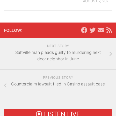
AUGUST 7, 2026
FOLLOW:
NEXT STORY
Saltville man pleads guilty to murdering next
door neighbor in June
PREVIOUS STORY
Counterclaim lawsuit filed in Casino assault case
LISTEN LIVE