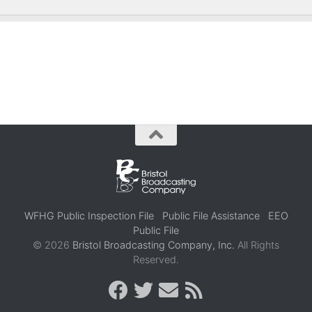
WFHG Public Inspection File
Public File Assistance
EEO
Public File
© 2026
Bristol Broadcasting Company, Inc.
All Rights
Reserved.