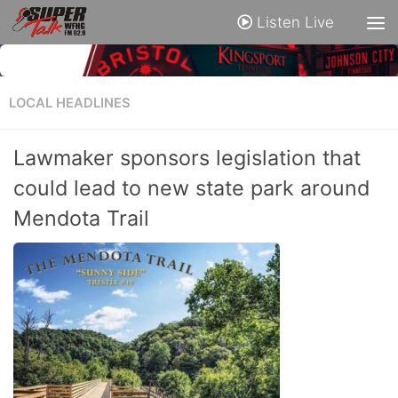
Listen Live
LOCAL HEADLINES
Lawmaker sponsors legislation that
could lead to new state park around
Mendota Trail