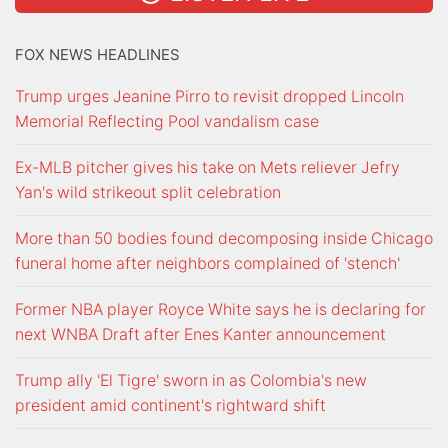
FOX NEWS HEADLINES
Trump urges Jeanine Pirro to revisit dropped Lincoln
Memorial Reflecting Pool vandalism case
Ex-MLB pitcher gives his take on Mets reliever Jefry
Yan's wild strikeout split celebration
More than 50 bodies found decomposing inside Chicago
funeral home after neighbors complained of 'stench'
Former NBA player Royce White says he is declaring for
next WNBA Draft after Enes Kanter announcement
Trump ally 'El Tigre' sworn in as Colombia's new
president amid continent's rightward shift