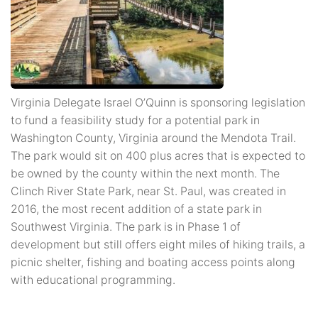
Virginia Delegate Israel O’Quinn is sponsoring legislation
to fund a feasibility study for a potential park in
Washington County, Virginia around the Mendota Trail.
The park would sit on 400 plus acres that is expected to
be owned by the county within the next month. The
Clinch River State Park, near St. Paul, was created in
2016, the most recent addition of a state park in
Southwest Virginia. The park is in Phase 1 of
development but still offers eight miles of hiking trails, a
picnic shelter, fishing and boating access points along
with educational programming.