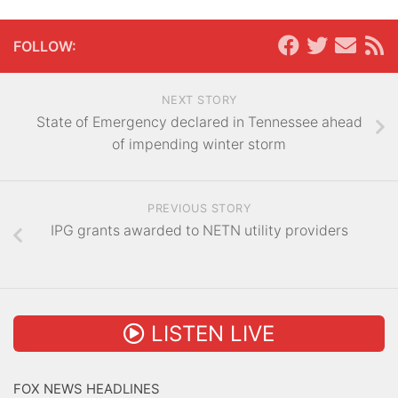
FOLLOW:
NEXT STORY
State of Emergency declared in Tennessee ahead
of impending winter storm
PREVIOUS STORY
IPG grants awarded to NETN utility providers
LISTEN LIVE
FOX NEWS HEADLINES