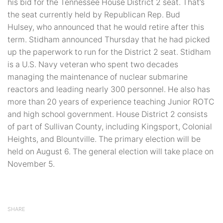
his bid for the Tennessee House District 2 seat. That’s
the seat currently held by Republican Rep. Bud
Hulsey, who announced that he would retire after this
term. Stidham announced Thursday that he had picked
up the paperwork to run for the District 2 seat. Stidham
is a U.S. Navy veteran who spent two decades
managing the maintenance of nuclear submarine
reactors and leading nearly 300 personnel. He also has
more than 20 years of experience teaching Junior ROTC
and high school government. House District 2 consists
of part of Sullivan County, including Kingsport, Colonial
Heights, and Blountville. The primary election will be
held on August 6. The general election will take place on
November 5.
SHARE