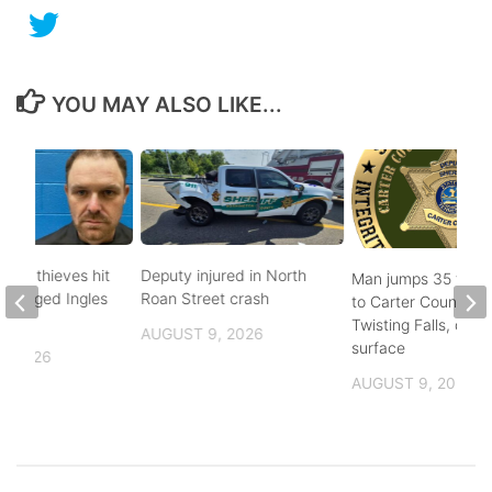
YOU MAY ALSO LIKE...
pper thieves hit
Deputy injured in North
Man jumps 35 feet
-ravaged Ingles
Roan Street crash
to Carter County’s
Twisting Falls, does
AUGUST 9, 2026
surface
, 2026
AUGUST 9, 2026