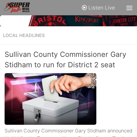
Listen Live
LOCAL HEADLINES
Sullivan County Commissioner Gary
Stidham to run for District 2 seat
Sullivan County Commissioner Gary Stidham announced