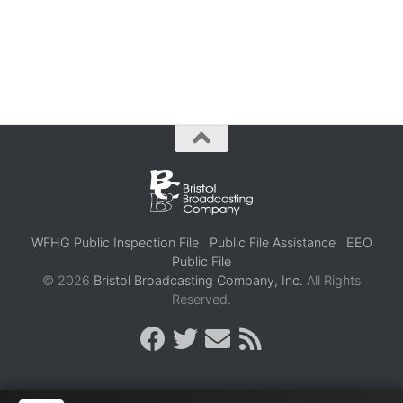
WFHG Public Inspection File
Public File Assistance
EEO
Public File
© 2026
Bristol Broadcasting Company, Inc.
All Rights
Reserved.