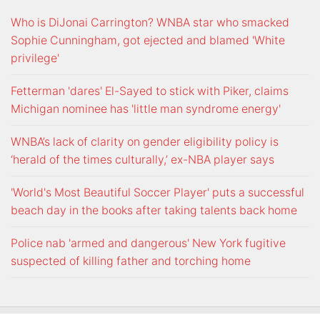
Who is DiJonai Carrington? WNBA star who smacked
Sophie Cunningham, got ejected and blamed 'White
privilege'
Fetterman 'dares' El-Sayed to stick with Piker, claims
Michigan nominee has 'little man syndrome energy'
WNBA’s lack of clarity on gender eligibility policy is
‘herald of the times culturally,’ ex-NBA player says
'World's Most Beautiful Soccer Player' puts a successful
beach day in the books after taking talents back home
Police nab 'armed and dangerous' New York fugitive
suspected of killing father and torching home