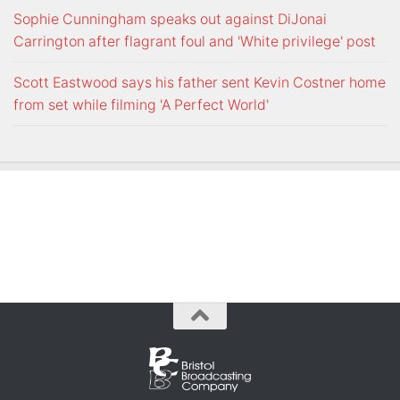
Sophie Cunningham speaks out against DiJonai
Carrington after flagrant foul and 'White privilege' post
Scott Eastwood says his father sent Kevin Costner home
from set while filming 'A Perfect World'