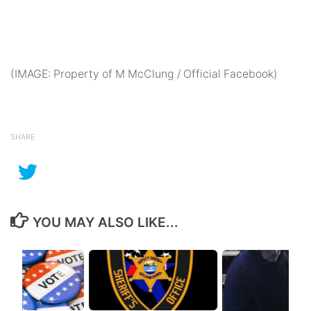
(IMAGE: Property of M McClung / Official Facebook)
SHARE
YOU MAY ALSO LIKE...