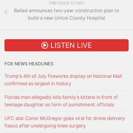
PREVIOUS STORY
Ballad announces two-year construction plan to
build a new Unicoi County Hospital
LISTEN LIVE
FOX NEWS HEADLINES
Trump's 4th of July fireworks display on National Mall
confirmed as largest in history
Florida man allegedly kills family's kittens in front of
teenage daughter as form of punishment: officials
UFC star Conor McGregor goes viral for drone delivery
fiasco after undergoing knee surgery