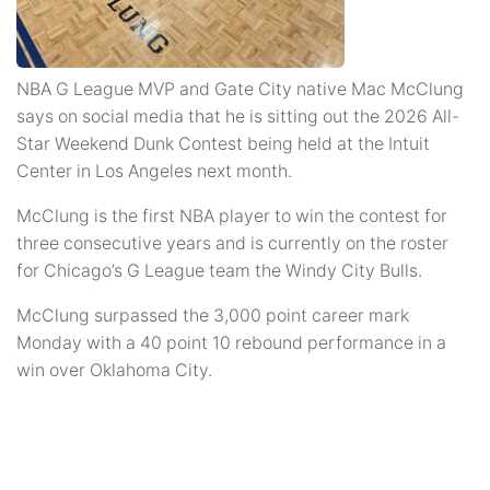
NBA G League MVP and Gate City native Mac McClung
says on social media that he is sitting out the 2026 All-
Star Weekend Dunk Contest being held at the Intuit
Center in Los Angeles next month.
McClung is the first NBA player to win the contest for
three consecutive years and is currently on the roster
for Chicago’s G League team the Windy City Bulls.
McClung surpassed the 3,000 point career mark
Monday with a 40 point 10 rebound performance in a
win over Oklahoma City.