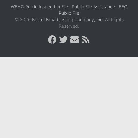
WFHG Public Inspection File
Public File Assistance
EEO
Public File
© 2026
Bristol Broadcasting Company, Inc.
All Rights
Reserved.