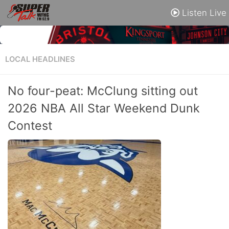
Listen Live
LOCAL HEADLINES
No four-peat: McClung sitting out
2026 NBA All Star Weekend Dunk
Contest