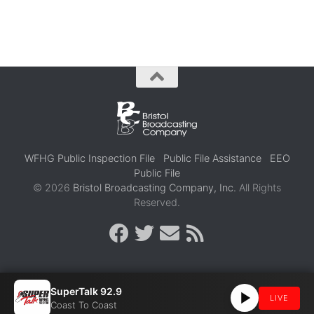
WFHG Public Inspection File
Public File Assistance
EEO
Public File
© 2026
Bristol Broadcasting Company, Inc.
All Rights
Reserved.
SuperTalk 92.9
LIVE
Coast To Coast