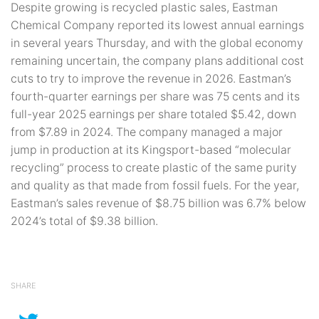
Despite growing is recycled plastic sales, Eastman
Chemical Company reported its lowest annual earnings
in several years Thursday, and with the global economy
remaining uncertain, the company plans additional cost
cuts to try to improve the revenue in 2026. Eastman’s
fourth-quarter earnings per share was 75 cents and its
full-year 2025 earnings per share totaled $5.42, down
from $7.89 in 2024. The company managed a major
jump in production at its Kingsport-based “molecular
recycling” process to create plastic of the same purity
and quality as that made from fossil fuels. For the year,
Eastman’s sales revenue of $8.75 billion was 6.7% below
2024’s total of $9.38 billion.
SHARE