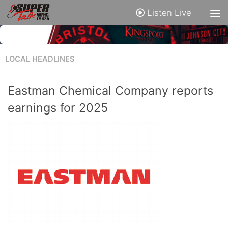
Listen Live
LOCAL HEADLINES
Eastman Chemical Company reports
earnings for 2025