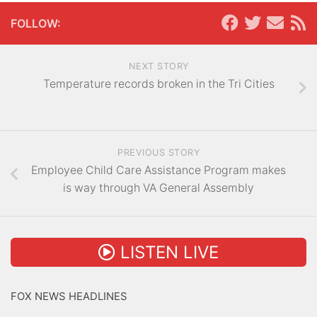
FOLLOW:
NEXT STORY
Temperature records broken in the Tri Cities
PREVIOUS STORY
Employee Child Care Assistance Program makes
is way through VA General Assembly
LISTEN LIVE
FOX NEWS HEADLINES