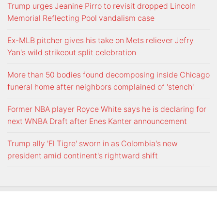
Trump urges Jeanine Pirro to revisit dropped Lincoln
Memorial Reflecting Pool vandalism case
Ex-MLB pitcher gives his take on Mets reliever Jefry
Yan's wild strikeout split celebration
More than 50 bodies found decomposing inside Chicago
funeral home after neighbors complained of 'stench'
Former NBA player Royce White says he is declaring for
next WNBA Draft after Enes Kanter announcement
Trump ally 'El Tigre' sworn in as Colombia's new
president amid continent's rightward shift