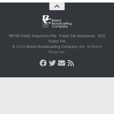
WFHG Public Inspection File
Public File Assistance
EEO
Public File
© 2026
Bristol Broadcasting Company, Inc.
All Rights
Reserved.