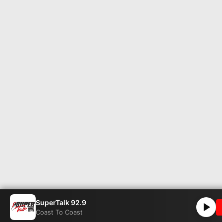
SuperTalk 92.9
Coast To Coast