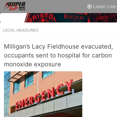
Listen Live
LOCAL HEADLINES
Milligan’s Lacy Fieldhouse evacuated,
occupants sent to hospital for carbon
monoxide exposure