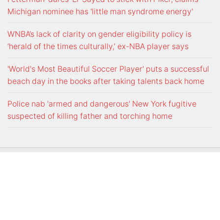
Michigan nominee has 'little man syndrome energy'
WNBA’s lack of clarity on gender eligibility policy is
‘herald of the times culturally,’ ex-NBA player says
'World's Most Beautiful Soccer Player' puts a successful
beach day in the books after taking talents back home
Police nab 'armed and dangerous' New York fugitive
suspected of killing father and torching home