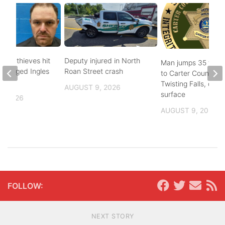
pper thieves hit
Deputy injured in North
Man jumps 35 feet
-ravaged Ingles
Roan Street crash
to Carter County’s
Twisting Falls, does
AUGUST 9, 2026
surface
, 2026
AUGUST 9, 2026
FOLLOW:
NEXT STORY