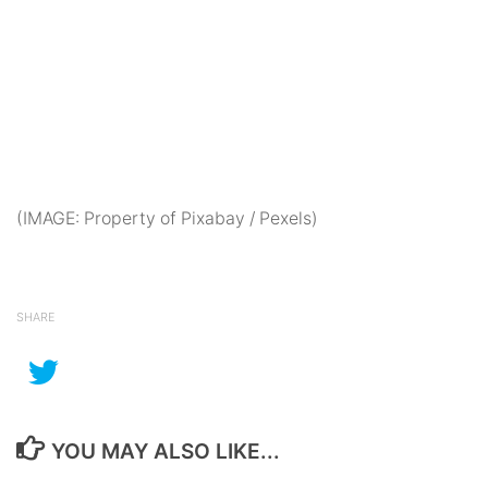
(IMAGE: Property of Pixabay / Pexels)
SHARE
YOU MAY ALSO LIKE...