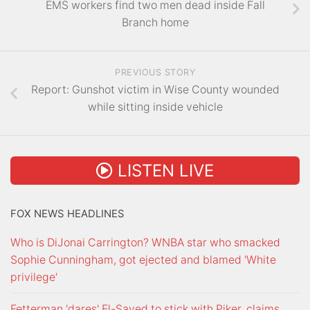
EMS workers find two men dead inside Fall
Branch home
PREVIOUS STORY
Report: Gunshot victim in Wise County wounded
while sitting inside vehicle
LISTEN LIVE
FOX NEWS HEADLINES
Who is DiJonai Carrington? WNBA star who smacked
Sophie Cunningham, got ejected and blamed 'White
privilege'
Fetterman 'dares' El-Sayed to stick with Piker, claims