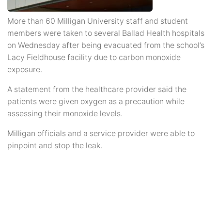
More than 60 Milligan University staff and student
members were taken to several Ballad Health hospitals
on Wednesday after being evacuated from the school’s
Lacy Fieldhouse facility due to carbon monoxide
exposure.
A statement from the healthcare provider said the
patients were given oxygen as a precaution while
assessing their monoxide levels.
Milligan officials and a service provider were able to
pinpoint and stop the leak.