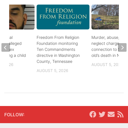
ational
Freedom From Religion
Murder, abuse, and
fter alleged
Foundation monitoring
neglect charges file
m of sex
Ten Commandments
connection to 5-mo
nvolving a child
directive in Washington
old’s death in Nickes
County, Tennessee
, 2026
AUGUST 5, 2026
AUGUST 5, 2026
FOLLOW: