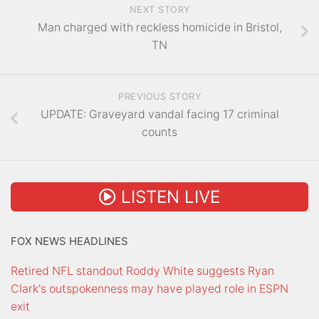
NEXT STORY
Man charged with reckless homicide in Bristol,
TN
PREVIOUS STORY
UPDATE: Graveyard vandal facing 17 criminal
counts
LISTEN LIVE
FOX NEWS HEADLINES
Retired NFL standout Roddy White suggests Ryan
Clark's outspokenness may have played role in ESPN
exit