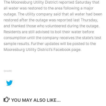
The Mooresburg Utility District reported Saturday that
all water was restored to the area following a major
outage. The utility company said that all water had been
restored after the outage was reported last Thursday,
and thanked those who volunteered during the outage.
Residents are still advised to boil their water before
consumption until the company receives the state’s test
sample results. Further updates will be posted to the
Mooresburg Utility District’s Facebook page.
SHARE
YOU MAY ALSO LIKE...