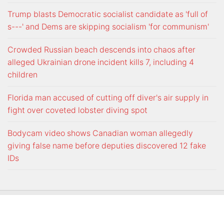
Trump blasts Democratic socialist candidate as 'full of
s---' and Dems are skipping socialism 'for communism'
Crowded Russian beach descends into chaos after
alleged Ukrainian drone incident kills 7, including 4
children
Florida man accused of cutting off diver's air supply in
fight over coveted lobster diving spot
Bodycam video shows Canadian woman allegedly
giving false name before deputies discovered 12 fake
IDs