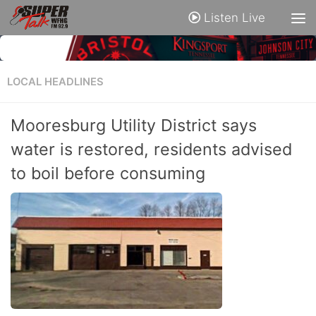
Listen Live
LOCAL HEADLINES
Mooresburg Utility District says
water is restored, residents advised
to boil before consuming