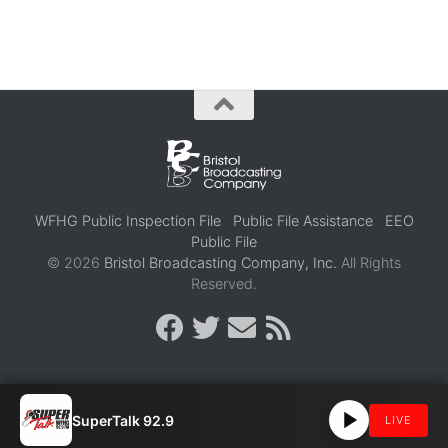
WFHG Public Inspection File
Public File Assistance
EEO
Public File
© 2026
Bristol Broadcasting Company, Inc.
All Rights
Reserved.
SuperTalk 92.9
LIVE