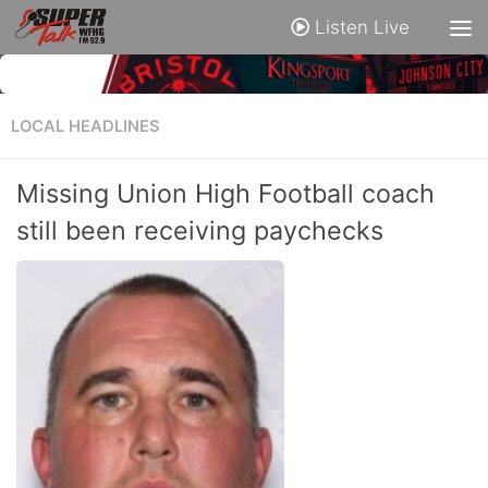
Listen Live
LOCAL HEADLINES
Missing Union High Football coach
still been receiving paychecks