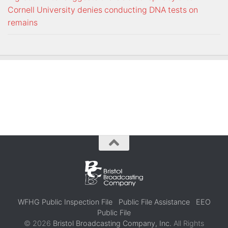
Cornell University denies conducting DNA tests on
remains
WFHG Public Inspection File
Public File Assistance
EEO
Public File
© 2026
Bristol Broadcasting Company, Inc.
All Rights