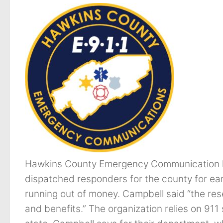
Hawkins County Emergency Communication 
dispatched responders for the county for ear
running out of money. Campbell said “the res
and benefits.” The organization relies on 911