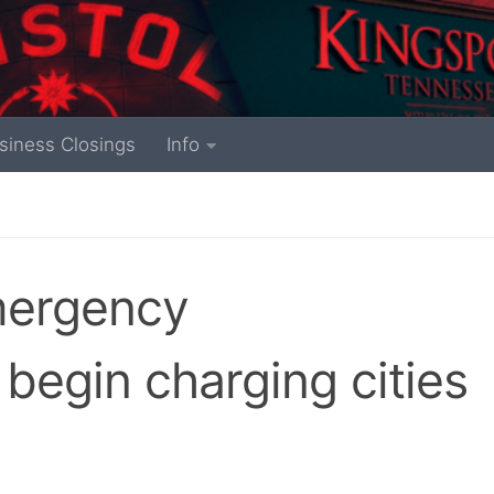
siness Closings
Info
mergency
begin charging cities