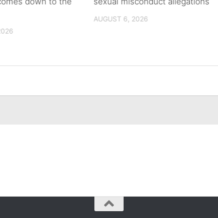
 comes down to the
sexual misconduct allegations
AUGUST 6, 2026
2026