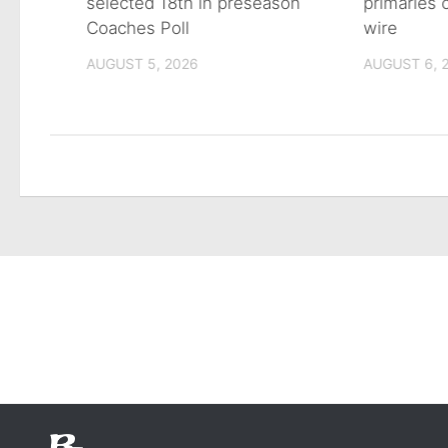
primaries
n on
selected 18th in preseason
wire
Coaches Poll
AUGUST 6, 
AUGUST 5, 2026