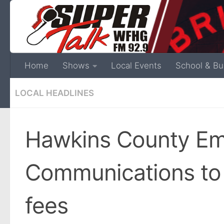
Home
Shows
Local Events
School & Bu
LOCAL HEADLINES
Hawkins County E
Communications to 
fees