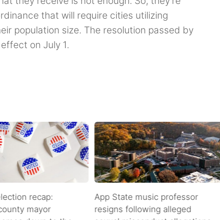
at they receive is not enough. So, they’re
inance that will require cities utilizing
ir population size. The resolution passed by
effect on July 1.
lection recap:
App State music professor
 county mayor
resigns following alleged