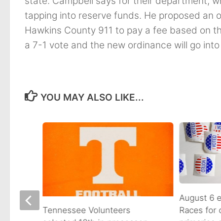
state. Campbell says for their department, wh
tapping into reserve funds. He proposed an ord
Hawkins County 911 to pay a fee based on the
a 7-1 vote and the new ordinance will go into 
YOU MAY ALSO LIKE...
August 6 e
Races for
Avenue
Tennessee Volunteers