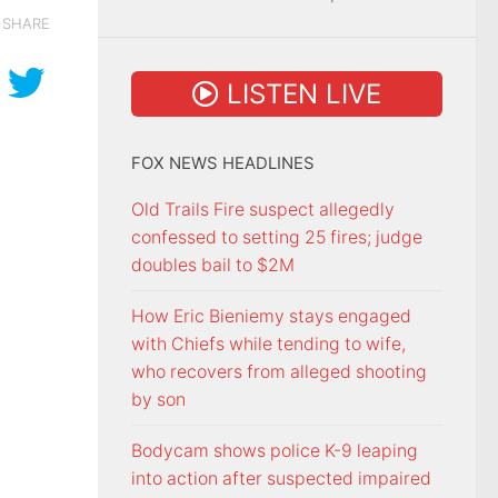
SHARE
LISTEN LIVE
FOX NEWS HEADLINES
Old Trails Fire suspect allegedly
confessed to setting 25 fires; judge
doubles bail to $2M
How Eric Bieniemy stays engaged
with Chiefs while tending to wife,
who recovers from alleged shooting
by son
Bodycam shows police K-9 leaping
into action after suspected impaired