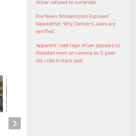
driver refused to surrender
Fox News ‘Antisemitism Exposed’
Newsletter: Why Denver's Jews are
terrified
Apparent road rage driver appears to
threaten mom on camera as 3-year-
old cries in back seat
Night racing at Bristol is back
Police: Copper thie
under August summer lights
hurricane-ravaged 