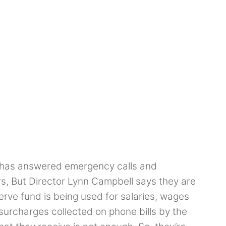
has answered emergency calls and
s, But Director Lynn Campbell says they are
erve fund is being used for salaries, wages
 surcharges collected on phone bills by the