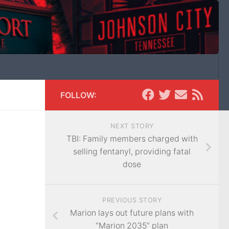
FOLLOW:
NEXT STORY
TBI: Family members charged with
selling fentanyl, providing fatal
dose
PREVIOUS STORY
Marion lays out future plans with
“Marion 2035” plan