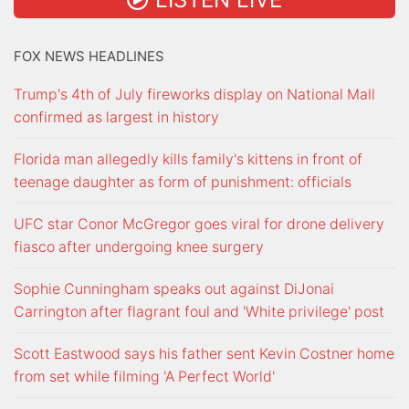
FOX NEWS HEADLINES
Trump's 4th of July fireworks display on National Mall
confirmed as largest in history
Florida man allegedly kills family's kittens in front of
teenage daughter as form of punishment: officials
UFC star Conor McGregor goes viral for drone delivery
fiasco after undergoing knee surgery
Sophie Cunningham speaks out against DiJonai
Carrington after flagrant foul and 'White privilege' post
Scott Eastwood says his father sent Kevin Costner home
from set while filming 'A Perfect World'