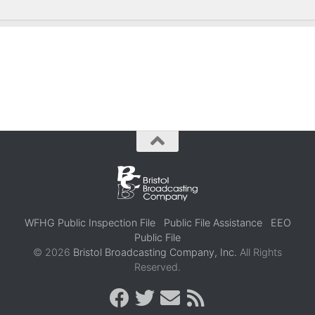
WFHG Public Inspection File
Public File Assistance
EEO
Public File
© 2026
Bristol Broadcasting Company, Inc.
All Rights
Reserved.