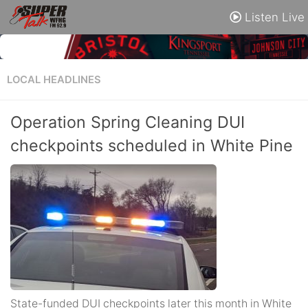
Listen Live
LOCAL HEADLINES
Operation Spring Cleaning DUI
checkpoints scheduled in White Pine
State-funded DUI checkpoints later this month in White