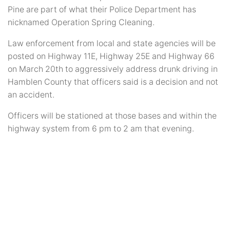
Pine are part of what their Police Department has
nicknamed Operation Spring Cleaning.
Law enforcement from local and state agencies will be
posted on Highway 11E, Highway 25E and Highway 66
on March 20th to aggressively address drunk driving in
Hamblen County that officers said is a decision and not
an accident.
Officers will be stationed at those bases and within the
highway system from 6 pm to 2 am that evening.