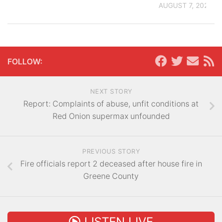
AUGUST 7, 2026
FOLLOW:
NEXT STORY
Report: Complaints of abuse, unfit conditions at
Red Onion supermax unfounded
PREVIOUS STORY
Fire officials report 2 deceased after house fire in
Greene County
LISTEN LIVE