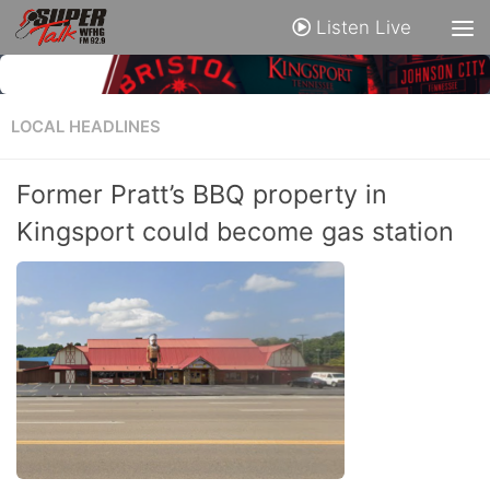
Listen Live
LOCAL HEADLINES
Former Pratt’s BBQ property in
Kingsport could become gas station