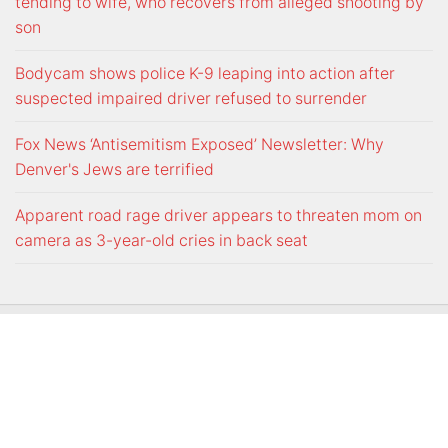
tending to wife, who recovers from alleged shooting by
son
Bodycam shows police K-9 leaping into action after
suspected impaired driver refused to surrender
Fox News ‘Antisemitism Exposed’ Newsletter: Why
Denver's Jews are terrified
Apparent road rage driver appears to threaten mom on
camera as 3-year-old cries in back seat