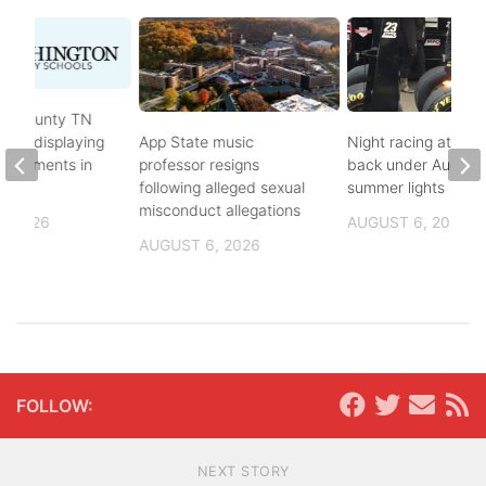
on County TN
ves displaying
App State music
Night racing at Brist
andments in
professor resigns
back under August
ol
following alleged sexual
summer lights
misconduct allegations
, 2026
AUGUST 6, 2026
AUGUST 6, 2026
FOLLOW:
NEXT STORY