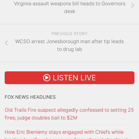
Virginia assault weapons bill heads to Governors
desk
PREVIOUS STORY
WCSO arrest Jonesborough man after tip leads
to drug lab
LISTEN LIVE
FOX NEWS HEADLINES
Old Trails Fire suspect allegedly confessed to setting 25
fires; judge doubles bail to $2M
How Eric Bieniemy stays engaged with Chiefs while