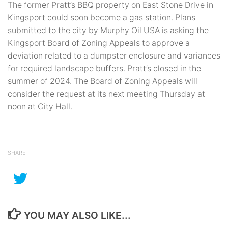
The former Pratt’s BBQ property on East Stone Drive in
Kingsport could soon become a gas station. Plans
submitted to the city by Murphy Oil USA is asking the
Kingsport Board of Zoning Appeals to approve a
deviation related to a dumpster enclosure and variances
for required landscape buffers. Pratt’s closed in the
summer of 2024. The Board of Zoning Appeals will
consider the request at its next meeting Thursday at
noon at City Hall.
SHARE
YOU MAY ALSO LIKE...