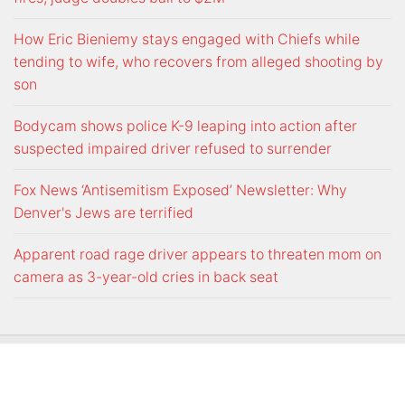
How Eric Bieniemy stays engaged with Chiefs while
tending to wife, who recovers from alleged shooting by
son
Bodycam shows police K-9 leaping into action after
suspected impaired driver refused to surrender
Fox News ‘Antisemitism Exposed’ Newsletter: Why
Denver's Jews are terrified
Apparent road rage driver appears to threaten mom on
camera as 3-year-old cries in back seat