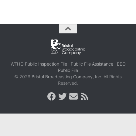
WFHG Public Inspection File
Public File Assistance
EEO
Public File
© 2026
Bristol Broadcasting Company, Inc.
All Rights
Reserved.