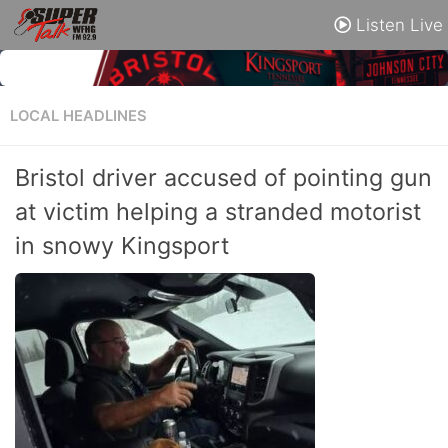
Listen Live
LOCAL HEADLINES
Bristol driver accused of pointing gun
at victim helping a stranded motorist
in snowy Kingsport