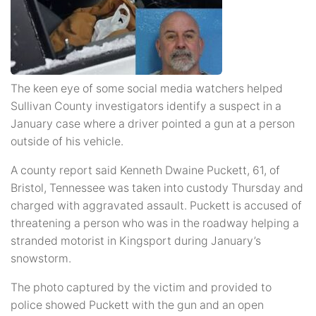
The keen eye of some social media watchers helped
Sullivan County investigators identify a suspect in a
January case where a driver pointed a gun at a person
outside of his vehicle.
A county report said Kenneth Dwaine Puckett, 61, of
Bristol, Tennessee was taken into custody Thursday and
charged with aggravated assault. Puckett is accused of
threatening a person who was in the roadway helping a
stranded motorist in Kingsport during January’s
snowstorm.
The photo captured by the victim and provided to
police showed Puckett with the gun and an open