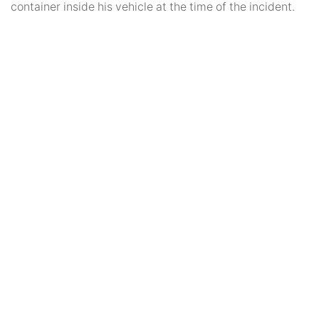
container inside his vehicle at the time of the incident.