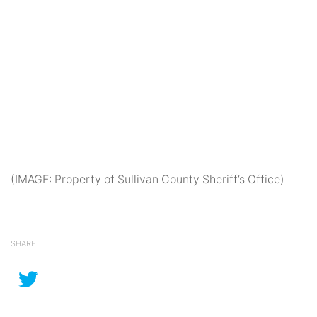
(IMAGE: Property of Sullivan County Sheriff’s Office)
SHARE