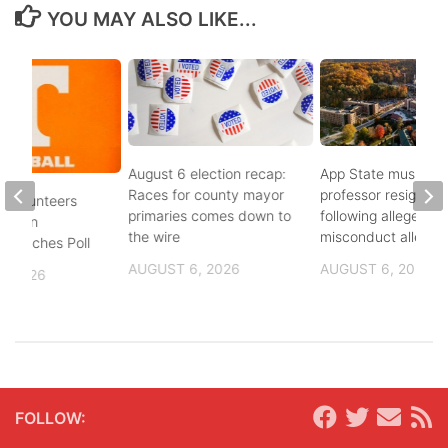
YOU MAY ALSO LIKE...
August 6 election recap:
App State music
Races for county mayor
professor resigns
 Volunteers
primaries comes down to
following alleged se
8th in
the wire
misconduct allegat
 Coaches Poll
AUGUST 6, 2026
AUGUST 6, 2026
, 2026
FOLLOW: