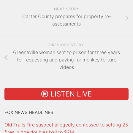
NEXT STORY
Carter County prepares for property re-
assessments
PREVIOUS STORY
Greeneville woman sent to prison for three years
for requesting and paying for monkey torture
videos
LISTEN LIVE
FOX NEWS HEADLINES
Old Trails Fire suspect allegedly confessed to setting 25
fires; judge doubles bail to $2M