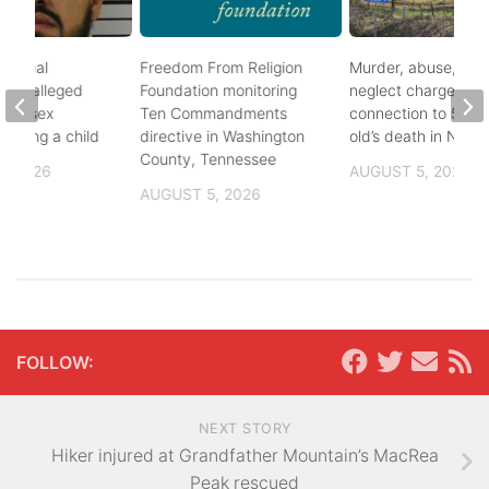
ational
Freedom From Religion
Murder, abuse, and
fter alleged
Foundation monitoring
neglect charges file
m of sex
Ten Commandments
connection to 5-mo
nvolving a child
directive in Washington
old’s death in Nickes
County, Tennessee
, 2026
AUGUST 5, 2026
AUGUST 5, 2026
FOLLOW:
NEXT STORY
Hiker injured at Grandfather Mountain’s MacRea
Peak rescued