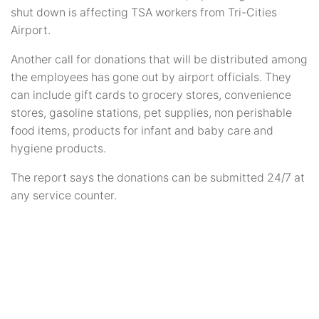
shut down is affecting TSA workers from Tri-Cities
Airport.
Another call for donations that will be distributed among
the employees has gone out by airport officials. They
can include gift cards to grocery stores, convenience
stores, gasoline stations, pet supplies, non perishable
food items, products for infant and baby care and
hygiene products.
The report says the donations can be submitted 24/7 at
any service counter.