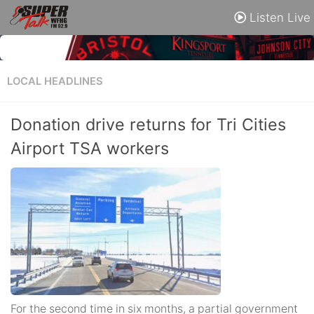
Listen Live
LOCAL HEADLINES
Donation drive returns for Tri Cities
Airport TSA workers
For the second time in six months, a partial government