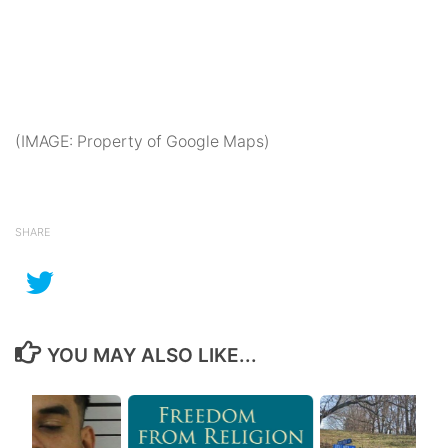
(IMAGE: Property of Google Maps)
SHARE
YOU MAY ALSO LIKE...