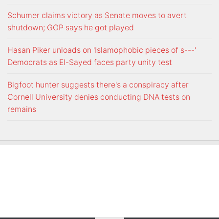
Schumer claims victory as Senate moves to avert
shutdown; GOP says he got played
Hasan Piker unloads on 'Islamophobic pieces of s---'
Democrats as El-Sayed faces party unity test
Bigfoot hunter suggests there's a conspiracy after
Cornell University denies conducting DNA tests on
remains