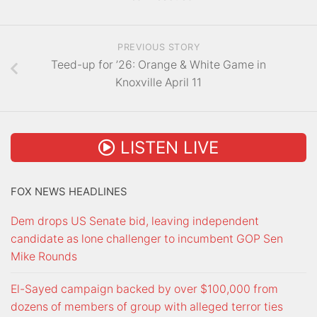
PREVIOUS STORY
Teed-up for ’26: Orange & White Game in
Knoxville April 11
LISTEN LIVE
FOX NEWS HEADLINES
Dem drops US Senate bid, leaving independent
candidate as lone challenger to incumbent GOP Sen
Mike Rounds
El-Sayed campaign backed by over $100,000 from
dozens of members of group with alleged terror ties