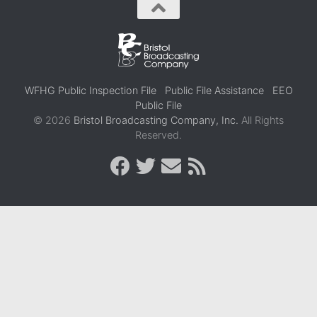
WFHG Public Inspection File
Public File Assistance
EEO
Public File
© 2026
Bristol Broadcasting Company, Inc.
All Rights
Reserved.