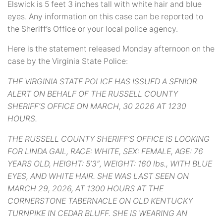
Elswick is 5 feet 3 inches tall with white hair and blue
eyes. Any information on this case can be reported to
the Sheriff’s Office or your local police agency.
Here is the statement released Monday afternoon on the
case by the Virginia State Police:
THE VIRGINIA STATE POLICE HAS ISSUED A SENIOR
ALERT ON BEHALF OF THE RUSSELL COUNTY
SHERIFF’S OFFICE ON MARCH, 30 2026 AT 1230
HOURS.
THE RUSSELL COUNTY SHERIFF’S OFFICE IS LOOKING
FOR LINDA GAIL, RACE: WHITE, SEX: FEMALE, AGE: 76
YEARS OLD, HEIGHT: 5’3″, WEIGHT: 160 lbs., WITH BLUE
EYES, AND WHITE HAIR. SHE WAS LAST SEEN ON
MARCH 29, 2026, AT 1300 HOURS AT THE
CORNERSTONE TABERNACLE ON OLD KENTUCKY
TURNPIKE IN CEDAR BLUFF. SHE IS WEARING AN