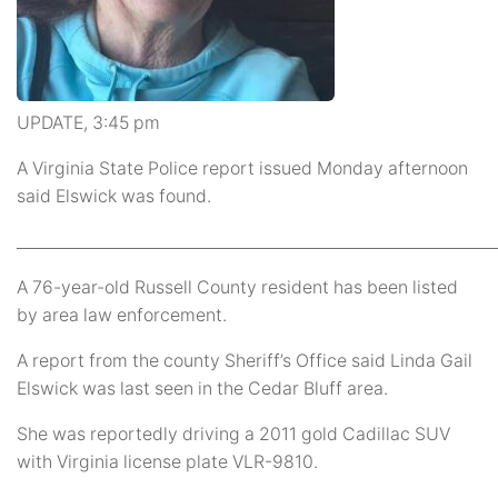
UPDATE, 3:45 pm
A Virginia State Police report issued Monday afternoon
said Elswick was found.
_____________________________________________________________
A 76-year-old Russell County resident has been listed
by area law enforcement.
A report from the county Sheriff’s Office said Linda Gail
Elswick was last seen in the Cedar Bluff area.
She was reportedly driving a 2011 gold Cadillac SUV
with Virginia license plate VLR-9810.