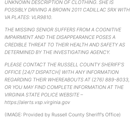
UNKNOWN DESCRIPTION OF CLOTHING. SHE IS
POSSIBLY DRIVING A BROWN 2011 CADILLAC SRX WITH
VA PLATES: VLR9810.
THE MISSING SENIOR SUFFERS FROM A COGNITIVE
IMPAIRMENT AND THE DISAPPEARANCE POSES A
CREDIBLE THREAT TO THEIR HEALTH AND SAFETY AS
DETERMINED BY THE INVESTIGATING AGENCY.
PLEASE CONTACT THE RUSSELL COUNTY SHERIFF’S
OFFICE [24/7 DISPATCH] WITH ANY INFORMATION
REGARDING THEIR WHEREABOUTS AT (276) 889-8033,
OR YOU MAY FIND COMPLETE INFORMATION AT THE
VIRGINIA STATE POLICE WEBSITE –
https://alerts.vsp.virginia.gov
(IMAGE: Provided by Russell County Sheriff’s Office)