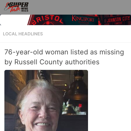
LOCAL HEADLINES
76-year-old woman listed as missing
by Russell County authorities