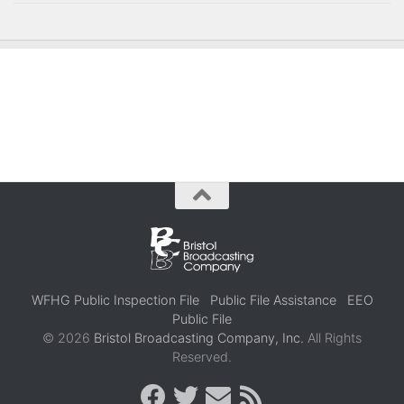
WFHG Public Inspection File
Public File Assistance
EEO
Public File
© 2026
Bristol Broadcasting Company, Inc.
All Rights
Reserved.