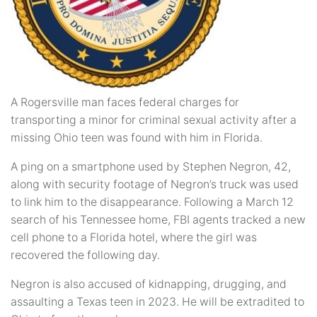
A Rogersville man faces federal charges for
transporting a minor for criminal sexual activity after a
missing Ohio teen was found with him in Florida.
A ping on a smartphone used by Stephen Negron, 42,
along with security footage of Negron’s truck was used
to link him to the disappearance. Following a March 12
search of his Tennessee home, FBI agents tracked a new
cell phone to a Florida hotel, where the girl was
recovered the following day.
Negron is also accused of kidnapping, drugging, and
assaulting a Texas teen in 2023. He will be extradited to