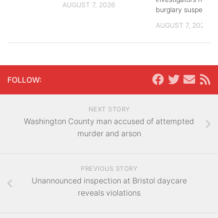
AUGUST 7, 2026
burglary suspects
AUGUST 7, 2026
FOLLOW:
NEXT STORY
Washington County man accused of attempted
murder and arson
PREVIOUS STORY
Unannounced inspection at Bristol daycare
reveals violations