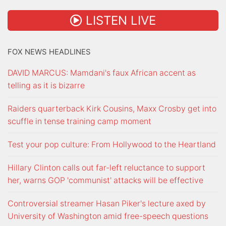
LISTEN LIVE
FOX NEWS HEADLINES
DAVID MARCUS: Mamdani's faux African accent as
telling as it is bizarre
Raiders quarterback Kirk Cousins, Maxx Crosby get into
scuffle in tense training camp moment
Test your pop culture: From Hollywood to the Heartland
Hillary Clinton calls out far-left reluctance to support
her, warns GOP 'communist' attacks will be effective
Controversial streamer Hasan Piker's lecture axed by
University of Washington amid free-speech questions