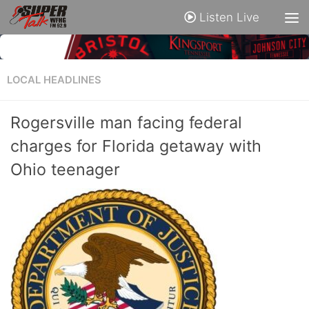
Listen Live
LOCAL HEADLINES
Rogersville man facing federal
charges for Florida getaway with
Ohio teenager