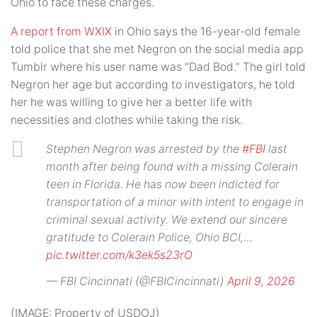
Ohio to face these charges.
A report from WXIX
in Ohio says the 16-year-old female
told police that she met Negron on the social media app
Tumblr where his user name was “Dad Bod.” The girl told
Negron her age but according to investigators, he told
her he was willing to give her a better life with
necessities and clothes while taking the risk.
Stephen Negron was arrested by the
#FBI
last
month after being found with a missing Colerain
teen in Florida. He has now been indicted for
transportation of a minor with intent to engage in
criminal sexual activity. We extend our sincere
gratitude to Colerain Police, Ohio BCI,…
pic.twitter.com/k3ek5s23rO
— FBI Cincinnati (@FBICincinnati)
April 9, 2026
(IMAGE: Property of USDOJ)