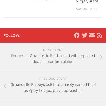
burglary suspects
AUGUST 7, 2026
FOLLOW:
NEXT STORY
Former Lt. Gov. Justin Fairfax and wife reported
dead in murder-suicide
PREVIOUS STORY
Greeneville Flyboys celebrate newly named field
as Appy League play approaches