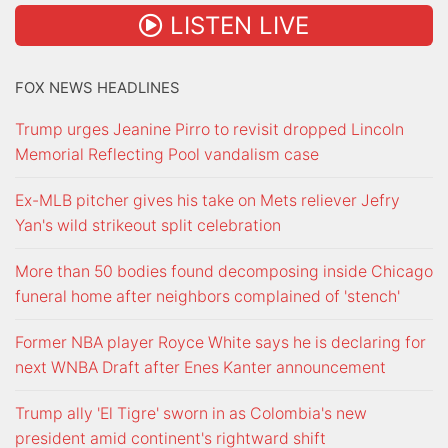
LISTEN LIVE
FOX NEWS HEADLINES
Trump urges Jeanine Pirro to revisit dropped Lincoln
Memorial Reflecting Pool vandalism case
Ex-MLB pitcher gives his take on Mets reliever Jefry
Yan's wild strikeout split celebration
More than 50 bodies found decomposing inside Chicago
funeral home after neighbors complained of 'stench'
Former NBA player Royce White says he is declaring for
next WNBA Draft after Enes Kanter announcement
Trump ally 'El Tigre' sworn in as Colombia's new
president amid continent's rightward shift