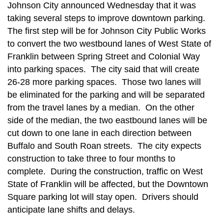
Johnson City announced Wednesday that it was
taking several steps to improve downtown parking.
The first step will be for Johnson City Public Works
to convert the two westbound lanes of West State of
Franklin between Spring Street and Colonial Way
into parking spaces. The city said that will create
26-28 more parking spaces. Those two lanes will
be eliminated for the parking and will be separated
from the travel lanes by a median. On the other
side of the median, the two eastbound lanes will be
cut down to one lane in each direction between
Buffalo and South Roan streets.
The city expects
construction to take three to four months to
complete. During the construction, traffic on West
State of Franklin will be affected, but the Downtown
Square parking lot will stay open. Drivers should
anticipate lane shifts and delays.