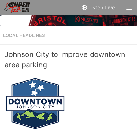
Listen Live
LOCAL HEADLINES
Johnson City to improve downtown
area parking