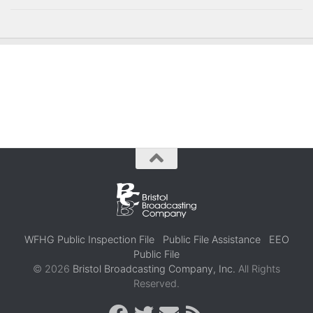
WFHG Public Inspection File
Public File Assistance
EEO
Public File
© 2026
Bristol Broadcasting Company, Inc.
All Rights
Reserved.