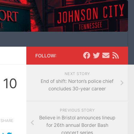
FOLLOW:
NEXT STORY
 10
End of shift: Norton’s police chief
concludes 30-year career
PREVIOUS STORY
Believe in Bristol announces lineup
SHARE
for 26th annual Border Bash
concert series