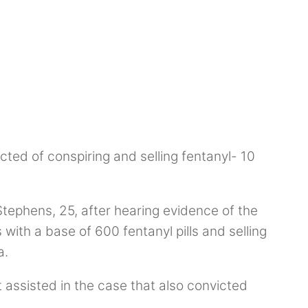
cted of conspiring and selling fentanyl- 10
Stephens, 25, after hearing evidence of the
with a base of 600 fentanyl pills and selling
a.
assisted in the case that also convicted