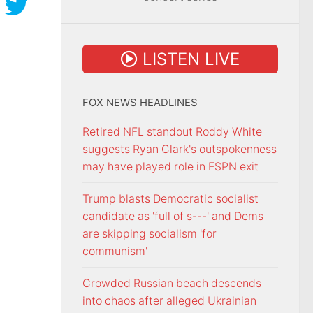
LISTEN LIVE
FOX NEWS HEADLINES
Retired NFL standout Roddy White
suggests Ryan Clark's outspokenness
may have played role in ESPN exit
Trump blasts Democratic socialist
candidate as 'full of s---' and Dems
are skipping socialism 'for
communism'
Crowded Russian beach descends
into chaos after alleged Ukrainian