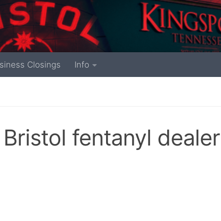
siness Closings
Info
Bristol fentanyl dealer