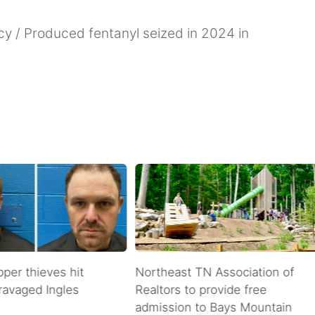
y / Produced fentanyl seized in 2024 in
pper thieves hit
Northeast TN Association of
ravaged Ingles
Realtors to provide free
admission to Bays Mountain