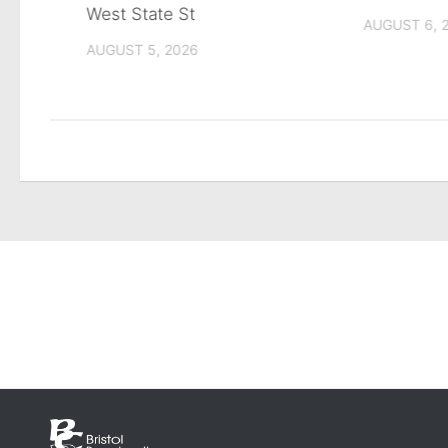
West State St
AUGUST 6, 
AUGUST 5, 2026