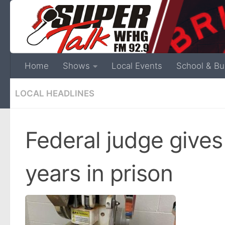
Home
Shows
Local Events
School & Bu
LOCAL HEADLINES
Federal judge gives 
years in prison