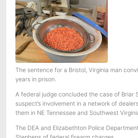
The sentence for a Bristol, Virginia man convi
years in prison.
A federal judge concluded the case of Briar 
suspect’s involvement in a network of dealers 
them in NE Tennessee and Southwest Virgini
The DEA and Elizabethton Police Department 
Stephens of federal firearm charges.