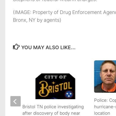
(IMAGE: Property of Drug Enforcement Agenc
Bronx, NY by agents)
YOU MAY ALSO LIKE...
s
Police: Co
hurricane-
Bristol TN police investigating
location
after discovery of body near