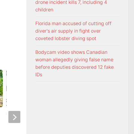
drone incident kills 7, including 4
children
Florida man accused of cutting off
diver's air supply in fight over
coveted lobster diving spot
Bodycam video shows Canadian
woman allegedly giving false name
before deputies discovered 12 fake
IDs
Voters head to the polls for
Freedom From Rel
state and federal primary
Foundation monito
elections
Commandments dir