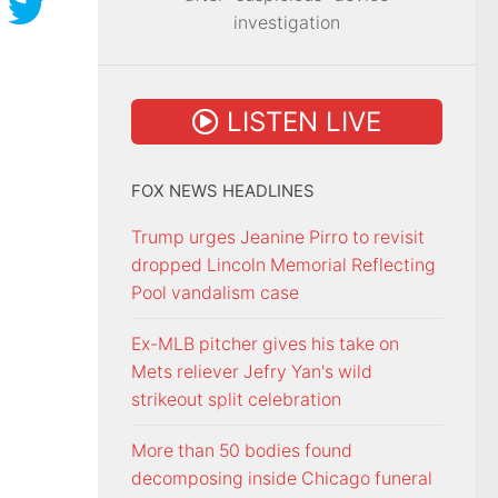
investigation
LISTEN LIVE
FOX NEWS HEADLINES
Trump urges Jeanine Pirro to revisit
dropped Lincoln Memorial Reflecting
Pool vandalism case
Ex-MLB pitcher gives his take on
Mets reliever Jefry Yan's wild
strikeout split celebration
More than 50 bodies found
decomposing inside Chicago funeral