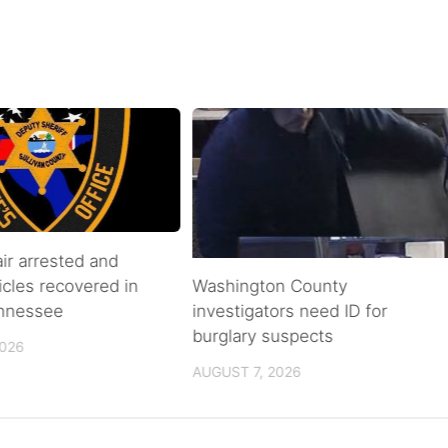
air arrested and
icles recovered in
Washington County
ennessee
investigators need ID for
burglary suspects
2026
AUGUST 7, 2026