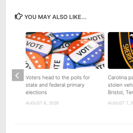
YOU MAY ALSO LIKE...
on of
Voters head to the polls for
Carolina p
state and federal primary
stolen veh
tain
elections
Bristol, T
AUGUST 6, 2026
AUGUST 7, 