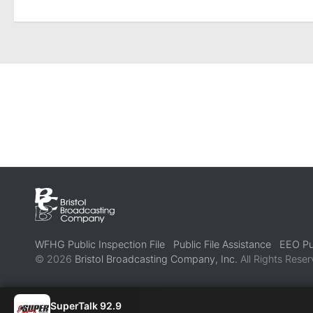
WFHG Public Inspection File
Public File Assistance
EEO Pub
© 2026
Bristol Broadcasting Company, Inc.
All Rights Reser
SuperTalk 92.9