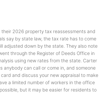
 their 2026 property tax reassessments and
ls say by state law, the tax rate has to come
ill adjusted down by the state. They also note
ent through the Register of Deeds Office in
alysis using new rates from the state. Carter
s anybody can call or come in, and someone
rd card and discuss your new appraisal to make
have a limited number of workers in the office
ossible, but it may be easier for residents to