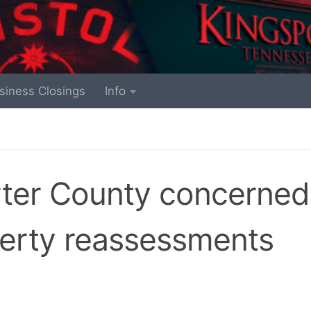
siness Closings
Info
ter County concerned
perty reassessments