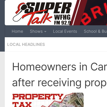
Home
Shows
Local Events
School & Bu
LOCAL HEADLINES
Homeowners in Car
after receiving pro