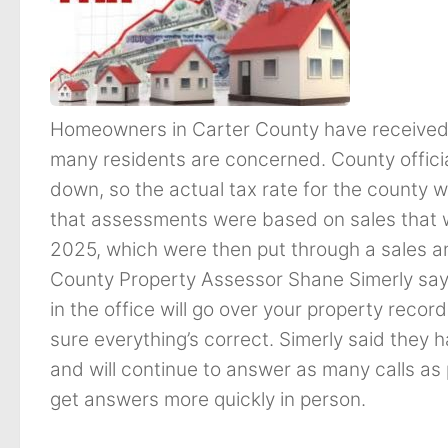
Homeowners in Carter County have received
many residents are concerned. County officia
down, so the actual tax rate for the county w
that assessments were based on sales that w
2025, which were then put through a sales an
County Property Assessor Shane Simerly say
in the office will go over your property reco
sure everything’s correct. Simerly said they 
and will continue to answer as many calls as p
get answers more quickly in person.