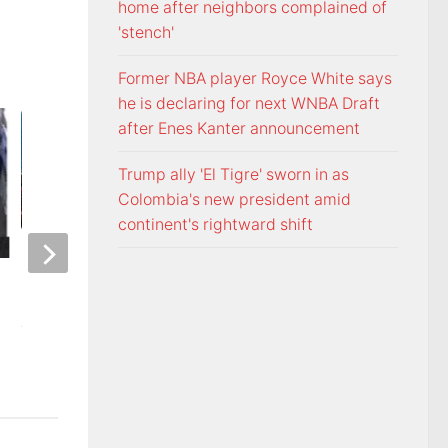
home after neighbors complained of
'stench'
Former NBA player Royce White says
he is declaring for next WNBA Draft
after Enes Kanter announcement
Trump ally 'El Tigre' sworn in as
Colombia's new president amid
continent's rightward shift
ETSU Pride yard signs get
3 time NBA slam 
update for 2026
Mac McClung to pl
AUGUST 7, 2026
AUGUST 7, 2026