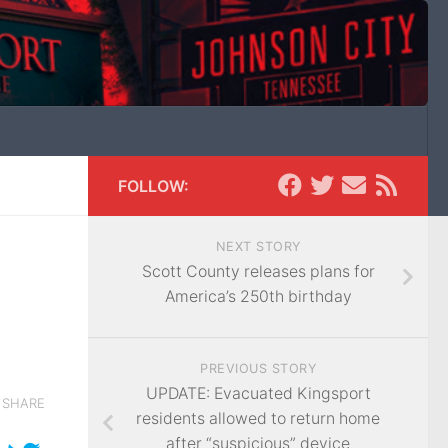
FOLLOW:
NEXT STORY
Scott County releases plans for
America’s 250th birthday
PREVIOUS STORY
UPDATE: Evacuated Kingsport
SHARE
residents allowed to return home
after “suspicious” device