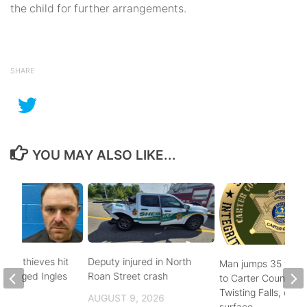
the child for further arrangements.
SHARE
YOU MAY ALSO LIKE...
pper thieves hit
Deputy injured in North
Man jumps 35 feet
-ravaged Ingles
Roan Street crash
to Carter County’s
Twisting Falls, does
AUGUST 9, 2026
surface