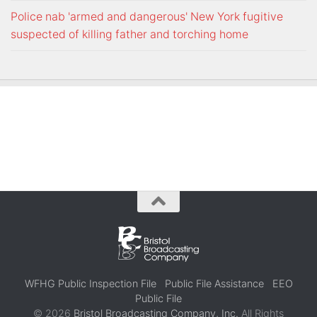
Police nab 'armed and dangerous' New York fugitive
suspected of killing father and torching home
WFHG Public Inspection File
Public File Assistance
EEO
Public File
© 2026
Bristol Broadcasting Company, Inc.
All Rights