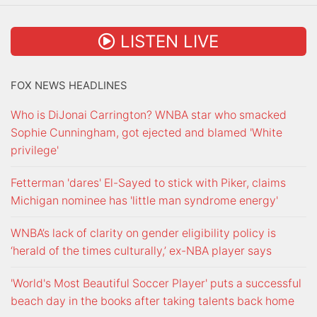
LISTEN LIVE
FOX NEWS HEADLINES
Who is DiJonai Carrington? WNBA star who smacked
Sophie Cunningham, got ejected and blamed 'White
privilege'
Fetterman 'dares' El-Sayed to stick with Piker, claims
Michigan nominee has 'little man syndrome energy'
WNBA’s lack of clarity on gender eligibility policy is
‘herald of the times culturally,’ ex-NBA player says
'World's Most Beautiful Soccer Player' puts a successful
beach day in the books after taking talents back home