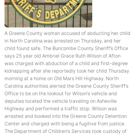
A Greene County woman accused of abducting her child
in North Carolina was arrested on Thursday, and her
child found safe. The Buncombe County Sheriff’s Office
says 25 year old Ambriel Grace Ruth Wilson of Afton
was charged with abduction of a child and first-degree
kidnapping after she reportedly took her child Thursday
morning at a home on Old Mars Hill Highway. North
Carolina authorities alerted the Greene County Sheriff’s
Office to be on the lookout for Wilson’s vehicle and
deputies located the vehicle traveling on Asheville
Highway and performed a traffic stop. Wilson was
arrested and booked into the Greene County Detention
Center and charged with being a fugitive from justice.
The Department of Children’s Services took custody of