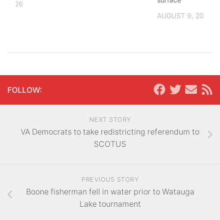
, 2026
AUGUST 9, 2026
FOLLOW:
NEXT STORY
VA Democrats to take redistricting referendum to
SCOTUS
PREVIOUS STORY
Boone fisherman fell in water prior to Watauga
Lake tournament