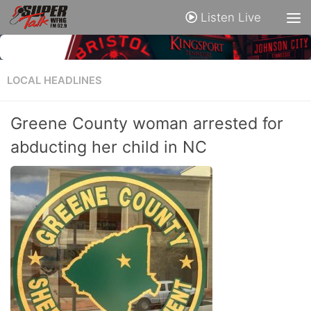
Listen Live
LOCAL HEADLINES
Greene County woman arrested for
abducting her child in NC