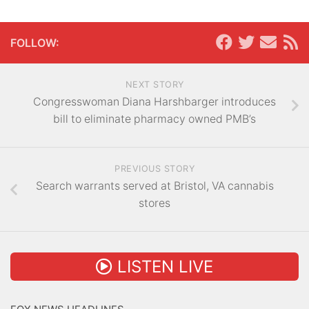
FOLLOW:
NEXT STORY
Congresswoman Diana Harshbarger introduces
bill to eliminate pharmacy owned PMB’s
PREVIOUS STORY
Search warrants served at Bristol, VA cannabis
stores
LISTEN LIVE