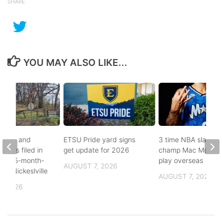
SHARE
YOU MAY ALSO LIKE...
buse, and
ETSU Pride yard signs
3 time NBA slam d
arges filed in
get update for 2026
champ Mac McClun
n to 5-month-
play overseas
AUGUST 7, 2026
h in Nickeslville
AUGUST 7, 2026
, 2026