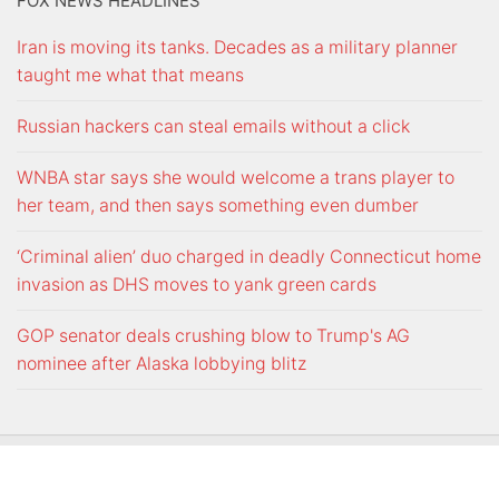
FOX NEWS HEADLINES
Iran is moving its tanks. Decades as a military planner
taught me what that means
Russian hackers can steal emails without a click
WNBA star says she would welcome a trans player to
her team, and then says something even dumber
‘Criminal alien’ duo charged in deadly Connecticut home
invasion as DHS moves to yank green cards
GOP senator deals crushing blow to Trump's AG
nominee after Alaska lobbying blitz