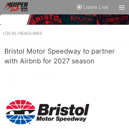
Listen Live
LOCAL HEADLINES
Bristol Motor Speedway to partner
with Airbnb for 2027 season