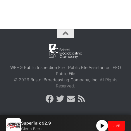
WFHG Public Inspection File
Public File Assistance
EEO
Public File
© 2026
Bristol Broadcasting Company, Inc.
All Rights
Reserved.
SuperTalk 92.9
LIVE
Glenn Beck