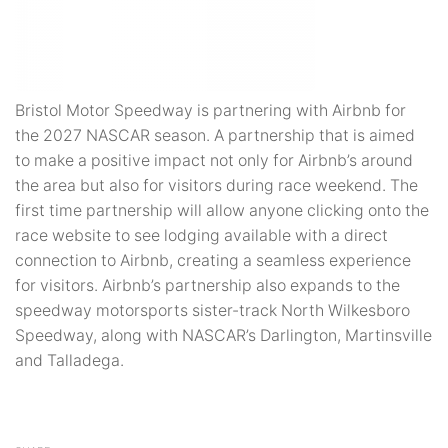
Bristol Motor Speedway is partnering with Airbnb for
the 2027 NASCAR season. A partnership that is aimed
to make a positive impact not only for Airbnb’s around
the area but also for visitors during race weekend. The
first time partnership will allow anyone clicking onto the
race website to see lodging available with a direct
connection to Airbnb, creating a seamless experience
for visitors. Airbnb’s partnership also expands to the
speedway motorsports sister-track North Wilkesboro
Speedway, along with NASCAR’s Darlington, Martinsville
and Talladega.