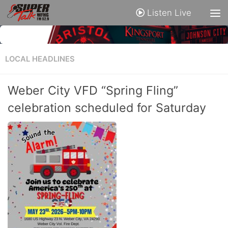
Listen Live
LOCAL HEADLINES
Weber City VFD “Spring Fling”
celebration scheduled for Saturday