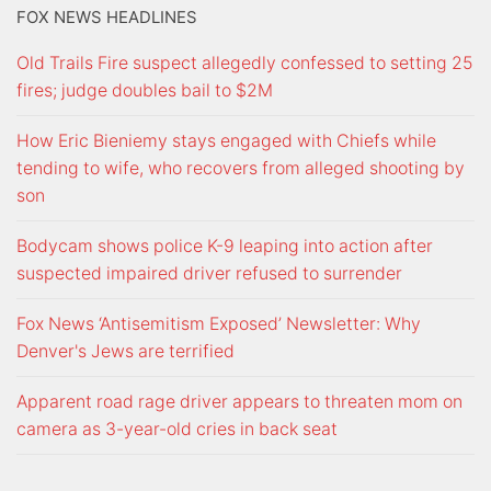
FOX NEWS HEADLINES
Old Trails Fire suspect allegedly confessed to setting 25
fires; judge doubles bail to $2M
How Eric Bieniemy stays engaged with Chiefs while
tending to wife, who recovers from alleged shooting by
son
Bodycam shows police K-9 leaping into action after
suspected impaired driver refused to surrender
Fox News ‘Antisemitism Exposed’ Newsletter: Why
Denver's Jews are terrified
Apparent road rage driver appears to threaten mom on
camera as 3-year-old cries in back seat