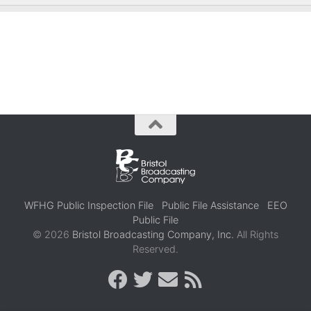
WFHG Public Inspection File
Public File Assistance
EEO
Public File
© 2026
Bristol Broadcasting Company, Inc.
All Rights
Reserved.