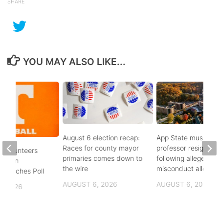
SHARE
YOU MAY ALSO LIKE...
August 6 election recap:
App State music
Races for county mayor
professor resigns
 Volunteers
primaries comes down to
following alleged se
8th in
the wire
misconduct allegat
 Coaches Poll
AUGUST 6, 2026
AUGUST 6, 2026
, 2026