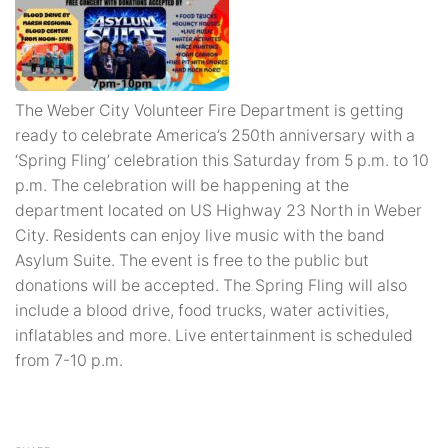
The Weber City Volunteer Fire Department is getting
ready to celebrate America’s 250th anniversary with a
‘Spring Fling’ celebration this Saturday from 5 p.m. to 10
p.m. The celebration will be happening at the
department located on US Highway 23 North in Weber
City. Residents can enjoy live music with the band
Asylum Suite. The event is free to the public but
donations will be accepted. The Spring Fling will also
include a blood drive, food trucks, water activities,
inflatables and more. Live entertainment is scheduled
from 7-10 p.m.