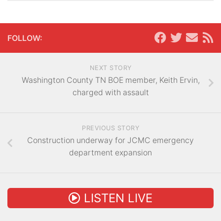
FOLLOW:
NEXT STORY
Washington County TN BOE member, Keith Ervin,
charged with assault
PREVIOUS STORY
Construction underway for JCMC emergency
department expansion
LISTEN LIVE