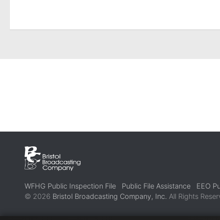
WFHG Public Inspection File
Public File Assistance
EEO Pub
© 2026
Bristol Broadcasting Company, Inc.
All Rights Reser