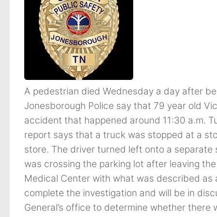
A pedestrian died Wednesday a day after bei
Jonesborough Police say that 79 year old Vick
accident that happened around 11:30 a.m. Tu
report says that a truck was stopped at a sto
store. The driver turned left onto a separate 
was crossing the parking lot after leaving th
Medical Center with what was described as an
complete the investigation and will be in discu
General’s office to determine whether there wi