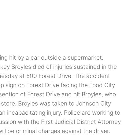
ng hit by a car outside a supermarket.
ey Broyles died of injuries sustained in the
esday at 500 Forest Drive. The accident
p sign on Forest Drive facing the Food City
section of Forest Drive and hit Broyles, who
e store. Broyles was taken to Johnson City
 incapacitating injury. Police are working to
ssion with the First Judicial District Attorney
ll be criminal charges against the driver.