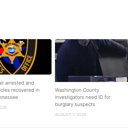
air arrested and
icles recovered in
Washington County
ennessee
investigators need ID for
burglary suspects
2026
AUGUST 7, 2026