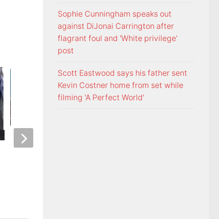
Sophie Cunningham speaks out
against DiJonai Carrington after
flagrant foul and 'White privilege'
post
Scott Eastwood says his father sent
Kevin Costner home from set while
filming 'A Perfect World'
ETSU Pride yard signs get
3 time NBA slam 
update for 2026
Mac McClung to pl
AUGUST 7, 2026
AUGUST 7, 2026