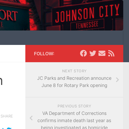
FOLLOW:
NEXT STORY
n
JC Parks and Recreation announce
June 8 for Rotary Park opening
PREVIOUS STORY
VA Department of Corrections
SHARE
confirms inmate death last year as
being investigated as homicide