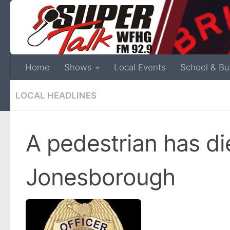
Home
Shows
Local Events
School & Bu
LOCAL HEADLINES
A pedestrian has di
Jonesborough