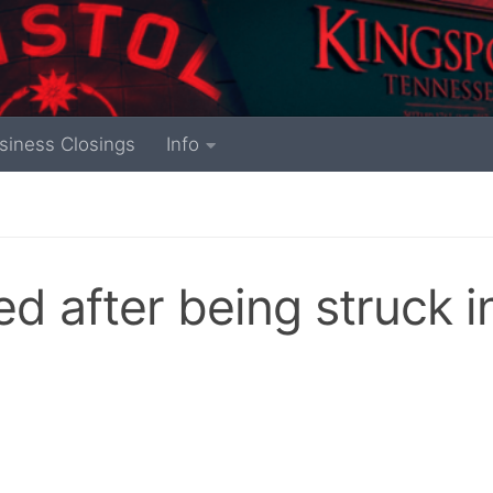
siness Closings
Info
ed after being struck i