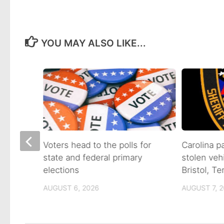
YOU MAY ALSO LIKE...
on of
Voters head to the polls for
Carolina p
state and federal primary
stolen veh
tain
elections
Bristol, T
AUGUST 6, 2026
AUGUST 7, 