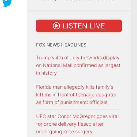
LISTEN LIVE
FOX NEWS HEADLINES
Trump's 4th of July fireworks display
on National Mall confirmed as largest
in history
Florida man allegedly kills family's
kittens in front of teenage daughter
as form of punishment: officials
UFC star Conor McGregor goes viral
for drone delivery fiasco after
undergoing knee surgery