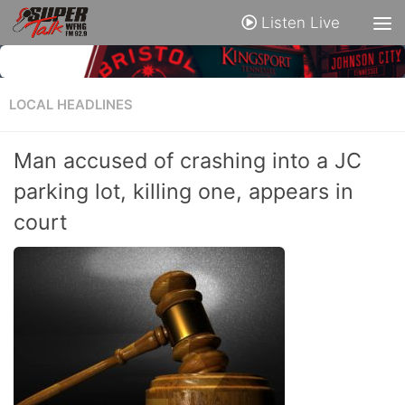
Listen Live
LOCAL HEADLINES
Man accused of crashing into a JC
parking lot, killing one, appears in
court