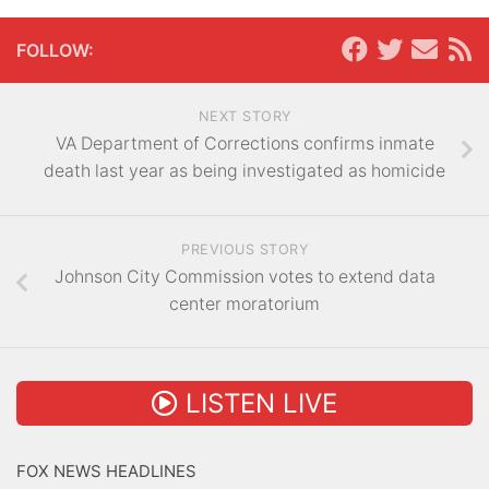
FOLLOW:
NEXT STORY
VA Department of Corrections confirms inmate
death last year as being investigated as homicide
PREVIOUS STORY
Johnson City Commission votes to extend data
center moratorium
LISTEN LIVE
FOX NEWS HEADLINES