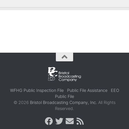
WFHG Public Inspection File
Public File Assistance
EEO
Public File
© 2026
Bristol Broadcasting Company, Inc.
All Rights
Reserved.