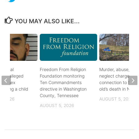
YOU MAY ALSO LIKE...
ational
Freedom From Religion
Murder, abuse, and
fter alleged
Foundation monitoring
neglect charges file
m of sex
Ten Commandments
connection to 5-mo
nvolving a child
directive in Washington
old’s death in Nickes
County, Tennessee
, 2026
AUGUST 5, 2026
AUGUST 5, 2026