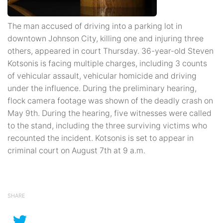
The man accused of driving into a parking lot in
downtown Johnson City, killing one and injuring three
others, appeared in court Thursday. 36-year-old Steven
Kotsonis is facing multiple charges, including 3 counts
of vehicular assault, vehicular homicide and driving
under the influence. During the preliminary hearing,
flock camera footage was shown of the deadly crash on
May 9th. During the hearing, five witnesses were called
to the stand, including the three surviving victims who
recounted the incident. Kotsonis is set to appear in
criminal court on August 7th at 9 a.m.
SHARE