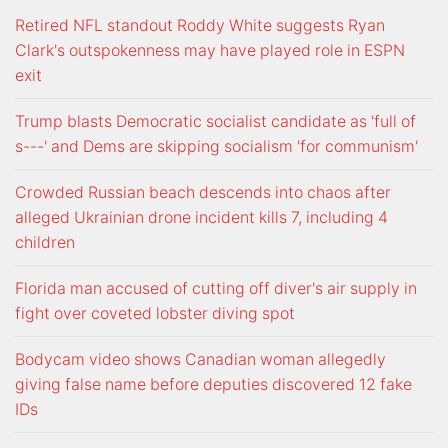
Retired NFL standout Roddy White suggests Ryan
Clark's outspokenness may have played role in ESPN
exit
Trump blasts Democratic socialist candidate as 'full of
s---' and Dems are skipping socialism 'for communism'
Crowded Russian beach descends into chaos after
alleged Ukrainian drone incident kills 7, including 4
children
Florida man accused of cutting off diver's air supply in
fight over coveted lobster diving spot
Bodycam video shows Canadian woman allegedly
giving false name before deputies discovered 12 fake
IDs