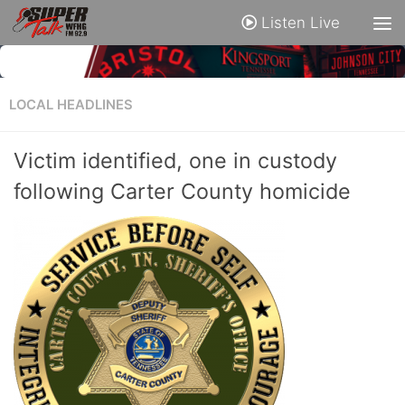
Listen Live
LOCAL HEADLINES
Victim identified, one in custody
following Carter County homicide