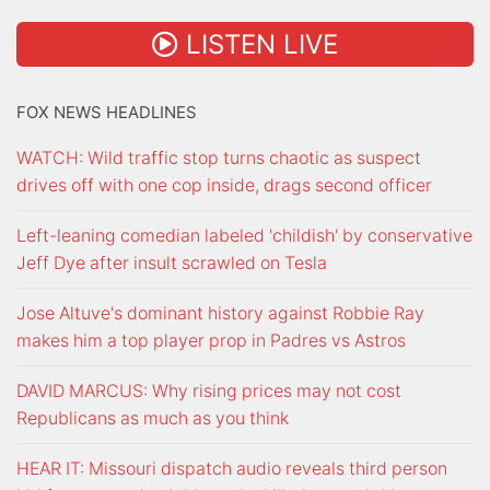
LISTEN LIVE
FOX NEWS HEADLINES
WATCH: Wild traffic stop turns chaotic as suspect
drives off with one cop inside, drags second officer
Left-leaning comedian labeled 'childish' by conservative
Jeff Dye after insult scrawled on Tesla
Jose Altuve's dominant history against Robbie Ray
makes him a top player prop in Padres vs Astros
DAVID MARCUS: Why rising prices may not cost
Republicans as much as you think
HEAR IT: Missouri dispatch audio reveals third person