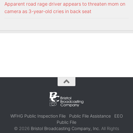
Apparent road rage driver appears to threaten mom on
camera as 3-year-old cries in back seat
WFHG Public Inspection File
Public File Assistance
EEO
Public File
© 2026
Bristol Broadcasting Company, Inc.
All Rights