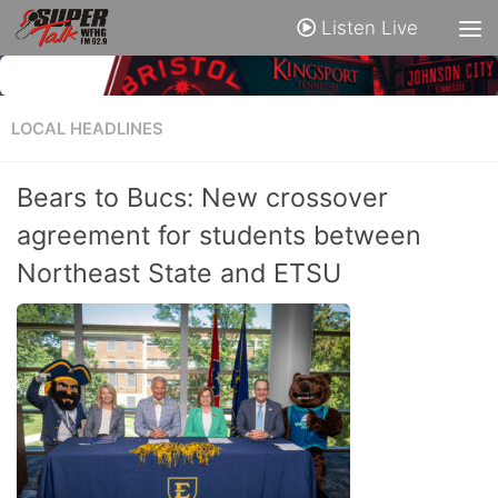
Listen Live
LOCAL HEADLINES
Bears to Bucs: New crossover
agreement for students between
Northeast State and ETSU