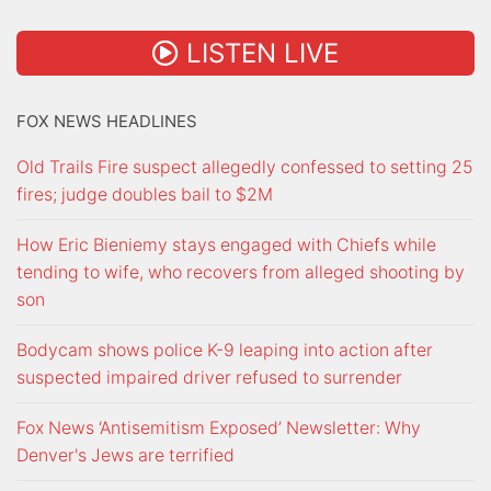
LISTEN LIVE
FOX NEWS HEADLINES
Old Trails Fire suspect allegedly confessed to setting 25
fires; judge doubles bail to $2M
How Eric Bieniemy stays engaged with Chiefs while
tending to wife, who recovers from alleged shooting by
son
Bodycam shows police K-9 leaping into action after
suspected impaired driver refused to surrender
Fox News ‘Antisemitism Exposed’ Newsletter: Why
Denver's Jews are terrified