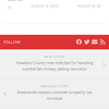
AUGUST 6, 2026
AUGUST 6, 2026
, 2026
FOLLOW:
NEXT STORY
Hawkins County man indicted for handling
counterfeit money, selling narcotics
PREVIOUS STORY
Greeneville leaders consider property tax
increase