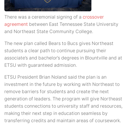
There was a ceremonial signing of a
crossover
agreement
between East Tennessee State University
and Northeast State Community College.
The new plan called Bears to Bucs gives Northeast
students a clear path to continue pursuing their
associate’s and bachelor’s degrees in Blountville and at
ETSU with guaranteed admission.
ETSU President Brian Noland said the plan is an
investment in the future by working with Northeast to
remove barriers for students and create the next
generation of leaders. The program will give Northeast
students connections to university staff and resources,
making their next step in education seamless by
transferring credits and maintain areas of coursework.