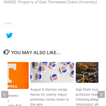
(IMAGE: Property of East Tennessee State University)
SHARE
YOU MAY ALSO LIKE...
August 6 election recap:
App State music
Races for county mayor
professor resigns
 Volunteers
primaries comes down to
following alleged se
8th in
the wire
misconduct allegat
 Coaches Poll