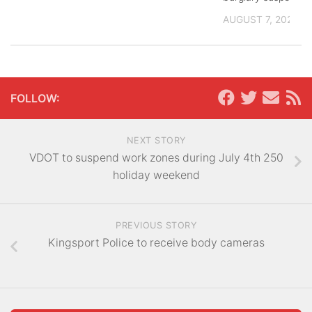
AUGUST 7, 2026
FOLLOW:
NEXT STORY
VDOT to suspend work zones during July 4th 250
holiday weekend
PREVIOUS STORY
Kingsport Police to receive body cameras