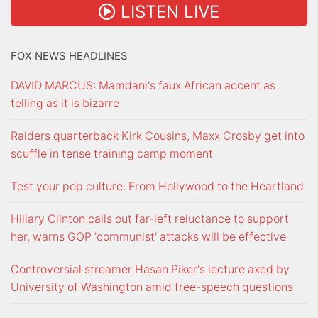
LISTEN LIVE
FOX NEWS HEADLINES
DAVID MARCUS: Mamdani's faux African accent as
telling as it is bizarre
Raiders quarterback Kirk Cousins, Maxx Crosby get into
scuffle in tense training camp moment
Test your pop culture: From Hollywood to the Heartland
Hillary Clinton calls out far-left reluctance to support
her, warns GOP 'communist' attacks will be effective
Controversial streamer Hasan Piker's lecture axed by
University of Washington amid free-speech questions