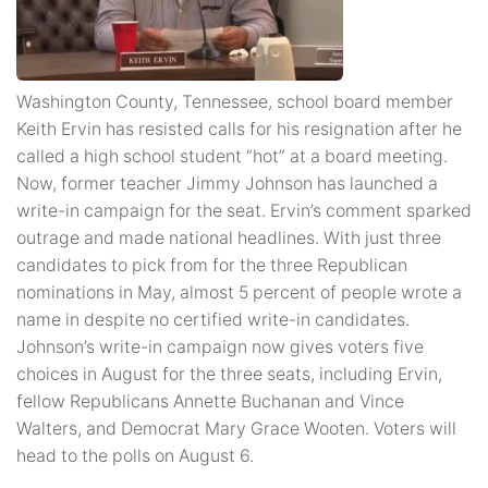
Washington County, Tennessee, school board member
Keith Ervin has resisted calls for his resignation after he
called a high school student “hot” at a board meeting.
Now, former teacher Jimmy Johnson has launched a
write-in campaign for the seat. Ervin’s comment sparked
outrage and made national headlines. With just three
candidates to pick from for the three Republican
nominations in May, almost 5 percent of people wrote a
name in despite no certified write-in candidates.
Johnson’s write-in campaign now gives voters five
choices in August for the three seats, including Ervin,
fellow Republicans Annette Buchanan and Vince
Walters, and Democrat Mary Grace Wooten. Voters will
head to the polls on August 6.