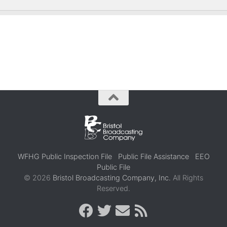
WFHG Public Inspection File
Public File Assistance
EEO
Public File
© 2026
Bristol Broadcasting Company, Inc.
All Rights
Reserved.