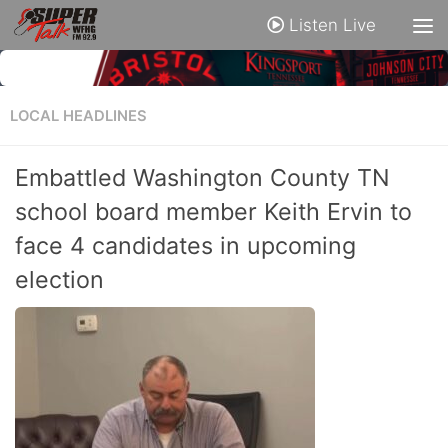
Listen Live
LOCAL HEADLINES
Embattled Washington County TN
school board member Keith Ervin to
face 4 candidates in upcoming
election