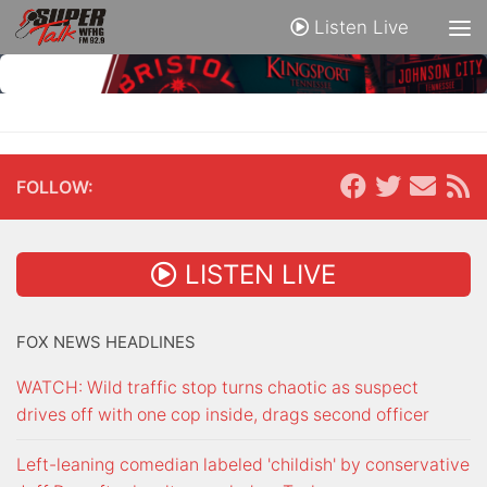
Listen Live
FOLLOW:
LISTEN LIVE
FOX NEWS HEADLINES
WATCH: Wild traffic stop turns chaotic as suspect
drives off with one cop inside, drags second officer
Left-leaning comedian labeled 'childish' by conservative