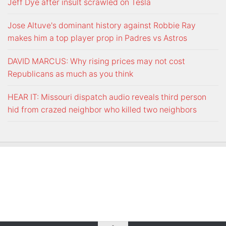
Jeff Dye after insult scrawled on Tesla
Jose Altuve's dominant history against Robbie Ray
makes him a top player prop in Padres vs Astros
DAVID MARCUS: Why rising prices may not cost
Republicans as much as you think
HEAR IT: Missouri dispatch audio reveals third person
hid from crazed neighbor who killed two neighbors