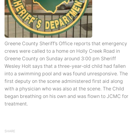
Greene County Sheriff’s Office reports that emergency
crews were called to a home on Holly Creek Road in
Greene County on Sunday around 3:00 pm Sheriff
Wesley Holt says that a three-year-old child had fallen
into a swimming pool and was found unresponsive. The
first deputy on the scene administered first aid along
with a physician who was also at the scene. The Child
began breathing on his own and was flown to JCMC for
treatment.
SHARE