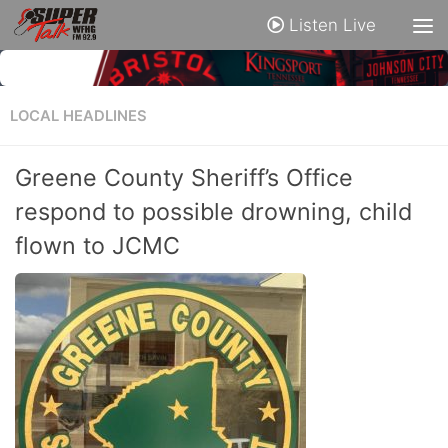
Listen Live
LOCAL HEADLINES
Greene County Sheriff’s Office
respond to possible drowning, child
flown to JCMC