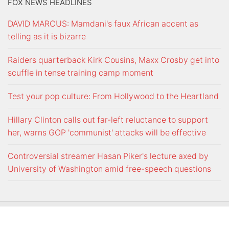
FOX NEWS HEADLINES
DAVID MARCUS: Mamdani's faux African accent as
telling as it is bizarre
Raiders quarterback Kirk Cousins, Maxx Crosby get into
scuffle in tense training camp moment
Test your pop culture: From Hollywood to the Heartland
Hillary Clinton calls out far-left reluctance to support
her, warns GOP 'communist' attacks will be effective
Controversial streamer Hasan Piker's lecture axed by
University of Washington amid free-speech questions