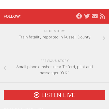
FOLLOW:
NEXT STORY
Train fatality reported in Russell County
PREVIOUS STORY
Small plane crashes near Telford, pilot and
passenger “O.K.”
LISTEN LIVE