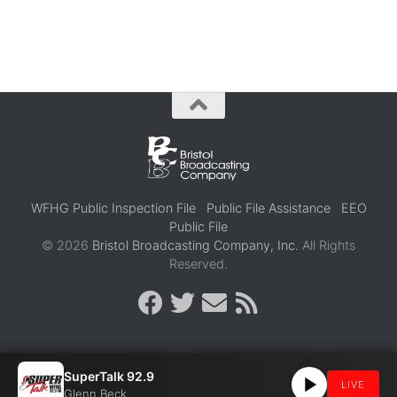
WFHG Public Inspection File
Public File Assistance
EEO
Public File
© 2026
Bristol Broadcasting Company, Inc.
All Rights
Reserved.
SuperTalk 92.9
LIVE
Glenn Beck