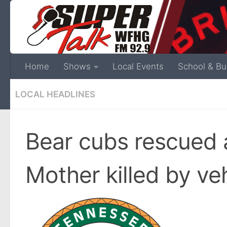
Home
Shows
Local Events
School & Bu
LOCAL HEADLINES
Bear cubs rescued 
Mother killed by ve