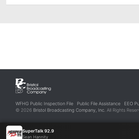
WFHG Public Inspection File
Public File Assistance
EEO Pub
© 2026
Bristol Broadcasting Company, Inc.
All Rights Reser
SuperTalk 92.9
Sean Hannity