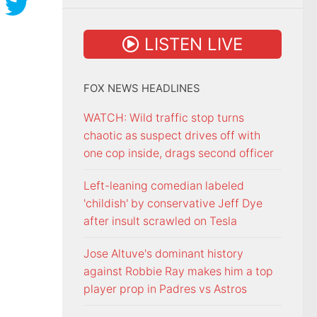
LISTEN LIVE
FOX NEWS HEADLINES
WATCH: Wild traffic stop turns
chaotic as suspect drives off with
one cop inside, drags second officer
Left-leaning comedian labeled
'childish' by conservative Jeff Dye
after insult scrawled on Tesla
Jose Altuve's dominant history
against Robbie Ray makes him a top
player prop in Padres vs Astros