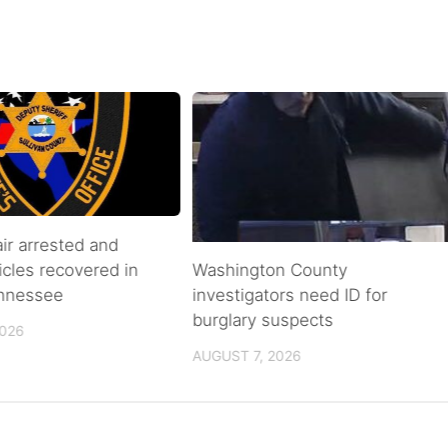
air arrested and
icles recovered in
Washington County
ennessee
investigators need ID for
burglary suspects
2026
AUGUST 7, 2026