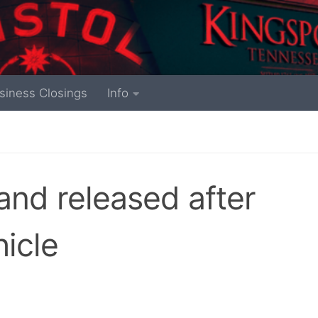
siness Closings
Info
and released after
hicle