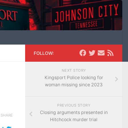
FOLLOW:
NEXT STORY
Kingsport Police looking for
woman missing since 2023
PREVIOUS STORY
Closing arguments presented in
SHARE
Hitchcock murder trial