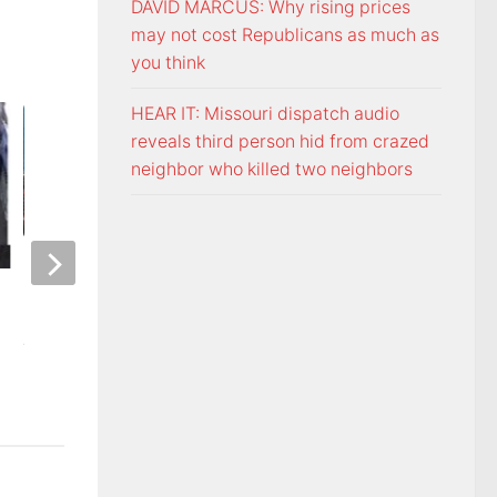
DAVID MARCUS: Why rising prices
may not cost Republicans as much as
you think
HEAR IT: Missouri dispatch audio
reveals third person hid from crazed
neighbor who killed two neighbors
ETSU Pride yard signs get
3 time NBA slam 
update for 2026
Mac McClung to pl
AUGUST 7, 2026
AUGUST 7, 2026