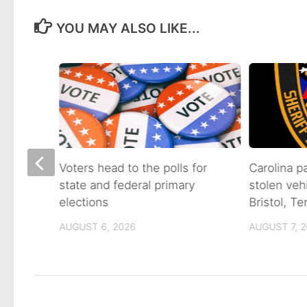
YOU MAY ALSO LIKE...
on of
Voters head to the polls for
Carolina p
state and federal primary
stolen veh
tain
elections
Bristol, T
AUGUST 6, 2026
AUGUST 7, 