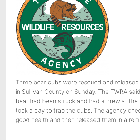
Three bear cubs were rescued and released af
in Sullivan County on Sunday. The TWRA said 
bear had been struck and had a crew at the 
took a day to trap the cubs. The agency ch
good health and then released them in a re