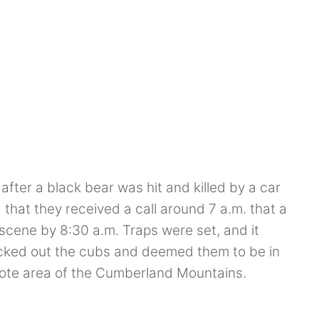
ter a black bear was hit and killed by a car
that they received a call around 7 a.m. that a
scene by 8:30 a.m. Traps were set, and it
ecked out the cubs and deemed them to be in
mote area of the Cumberland Mountains.