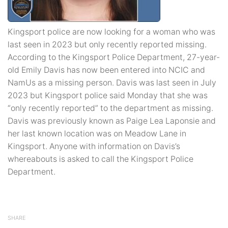
Kingsport police are now looking for a woman who was
last seen in 2023 but only recently reported missing.
According to the Kingsport Police Department, 27-year-
old Emily Davis has now been entered into NCIC and
NamUs as a missing person. Davis was last seen in July
2023 but Kingsport police said Monday that she was
“only recently reported” to the department as missing.
Davis was previously known as Paige Lea Laponsie and
her last known location was on Meadow Lane in
Kingsport. Anyone with information on Davis’s
whereabouts is asked to call the Kingsport Police
Department.
SHARE