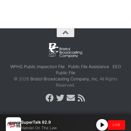
WFHG Public Inspection File
Public File Assistance
EEO
Public File
© 2026
Bristol Broadcasting Company, Inc.
All Rights
Reserved.
SuperTalk 92.9
LIVE
Handel On The Law