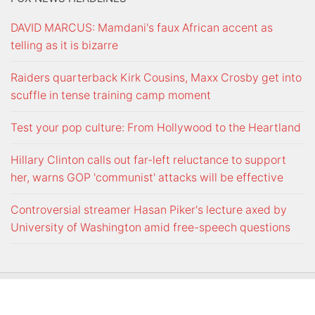
DAVID MARCUS: Mamdani's faux African accent as
telling as it is bizarre
Raiders quarterback Kirk Cousins, Maxx Crosby get into
scuffle in tense training camp moment
Test your pop culture: From Hollywood to the Heartland
Hillary Clinton calls out far-left reluctance to support
her, warns GOP 'communist' attacks will be effective
Controversial streamer Hasan Piker's lecture axed by
University of Washington amid free-speech questions