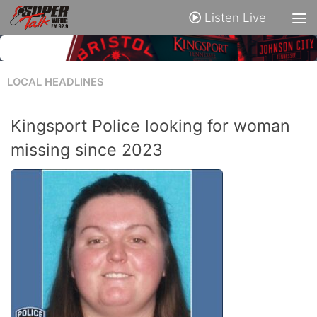
Listen Live
LOCAL HEADLINES
Kingsport Police looking for woman
missing since 2023