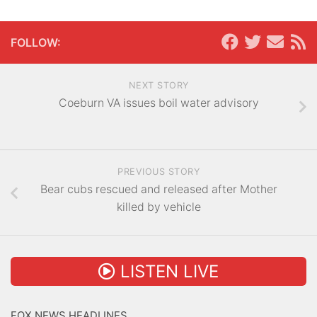
FOLLOW:
NEXT STORY
Coeburn VA issues boil water advisory
PREVIOUS STORY
Bear cubs rescued and released after Mother
killed by vehicle
LISTEN LIVE
FOX NEWS HEADLINES