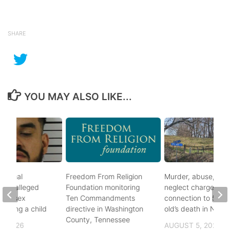
SHARE
YOU MAY ALSO LIKE...
ational
Freedom From Religion
Murder, abuse, and
fter alleged
Foundation monitoring
neglect charges file
m of sex
Ten Commandments
connection to 5-mo
nvolving a child
directive in Washington
old’s death in Nickes
County, Tennessee
, 2026
AUGUST 5, 2026