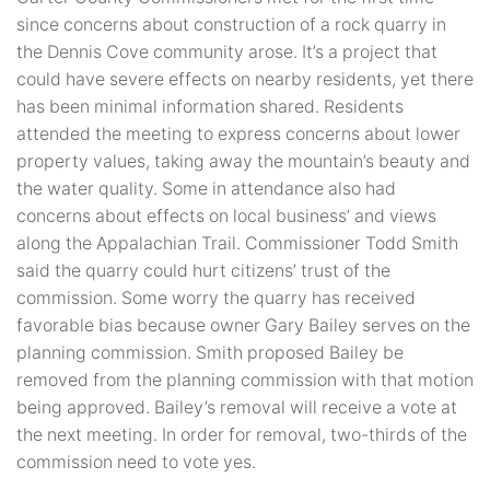
since concerns about construction of a rock quarry in
the Dennis Cove community arose. It’s a project that
could have severe effects on nearby residents, yet there
has been minimal information shared. Residents
attended the meeting to express concerns about lower
property values, taking away the mountain’s beauty and
the water quality. Some in attendance also had
concerns about effects on local business’ and views
along the Appalachian Trail. Commissioner Todd Smith
said the quarry could hurt citizens’ trust of the
commission. Some worry the quarry has received
favorable bias because owner Gary Bailey serves on the
planning commission. Smith proposed Bailey be
removed from the planning commission with that motion
being approved. Bailey’s removal will receive a vote at
the next meeting. In order for removal, two-thirds of the
commission need to vote yes.