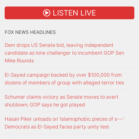
LISTEN LIVE
FOX NEWS HEADLINES
Dem drops US Senate bid, leaving independent
candidate as lone challenger to incumbent GOP Sen
Mike Rounds
El-Sayed campaign backed by over $100,000 from
dozens of members of group with alleged terror ties
Schumer claims victory as Senate moves to avert
shutdown; GOP says he got played
Hasan Piker unloads on 'Islamophobic pieces of s---'
Democrats as El-Sayed faces party unity test