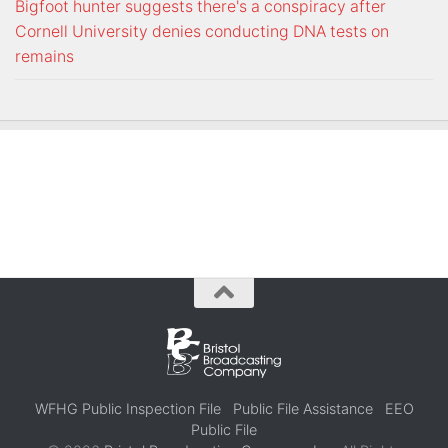
Bigfoot hunter suggests there's a conspiracy after
Cornell University denies conducting DNA tests on
remains
WFHG Public Inspection File
Public File Assistance
EEO
Public File