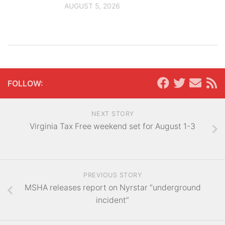
AUGUST 5, 2026
FOLLOW:
NEXT STORY
Virginia Tax Free weekend set for August 1-3
PREVIOUS STORY
MSHA releases report on Nyrstar “underground
incident”