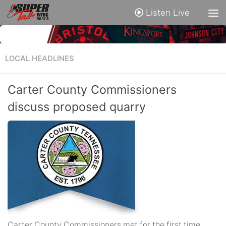
Listen Live
LOCAL HEADLINES
Carter County Commissioners
discuss proposed quarry
Carter County Commissioners met for the first time