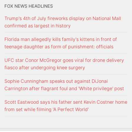
FOX NEWS HEADLINES
Trump's 4th of July fireworks display on National Mall
confirmed as largest in history
Florida man allegedly kills family's kittens in front of
teenage daughter as form of punishment: officials
UFC star Conor McGregor goes viral for drone delivery
fiasco after undergoing knee surgery
Sophie Cunningham speaks out against DiJonai
Carrington after flagrant foul and 'White privilege' post
Scott Eastwood says his father sent Kevin Costner home
from set while filming 'A Perfect World'