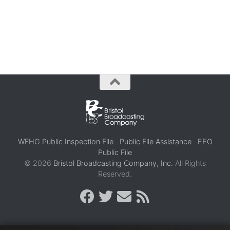
WFHG Public Inspection File
Public File Assistance
EEO
Public File
© 2026
Bristol Broadcasting Company, Inc.
All Rights
Reserved.