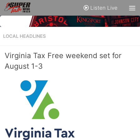
Listen Live
LOCAL HEADLINES
Virginia Tax Free weekend set for
August 1-3