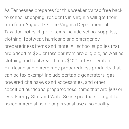
As Tennessee prepares for this weekend’s tax free back
to school shopping, residents in Virginia will get their
turn from August 1-3. The Virginia Department of
Taxation notes eligible items include school supplies,
clothing, footwear, hurricane and emergency
preparedness items and more. All school supplies that
are priced at $20 or less per item are eligible, as well as
clothing and footwear that is $100 or less per item.
Hurricane and emergency preparedness products that
can be tax exempt include portable generators, gas-
powered chainsaws and accessories, and other
specified hurricane preparedness items that are $60 or
less. Energy Star and WaterSense products bought for
noncommercial home or personal use also qualify.