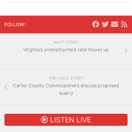
FOLLOW:
NEXT STORY
Virginia’s unemployment rate moves up
PREVIOUS STORY
Carter County Commissioners discuss proposed
quarry
LISTEN LIVE