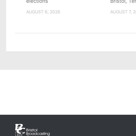
tain
elections
Bristol, T
AUGUST 6, 2026
AUGUST 7, 