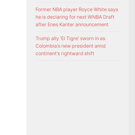
Former NBA player Royce White says
he is declaring for next WNBA Draft
after Enes Kanter announcement
Trump ally 'El Tigre' sworn in as
Colombia's new president amid
continent's rightward shift