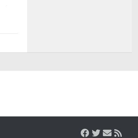
AUGUST 7, 2026
AUGUST 7, 2026