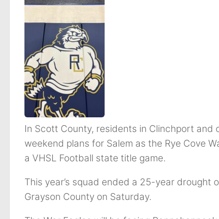
In Scott County, residents in Clinchport and 
weekend plans for Salem as the Rye Cove War
a VHSL Football state title game.
This year’s squad ended a 25-year drought of
Grayson County on Saturday.