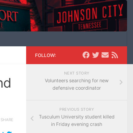
FOLLOW:
NEXT STORY
nd
Volunteers searching for new
defensive coordinator
PREVIOUS STORY
Tusculum University student killed
SHARE
in Friday evening crash