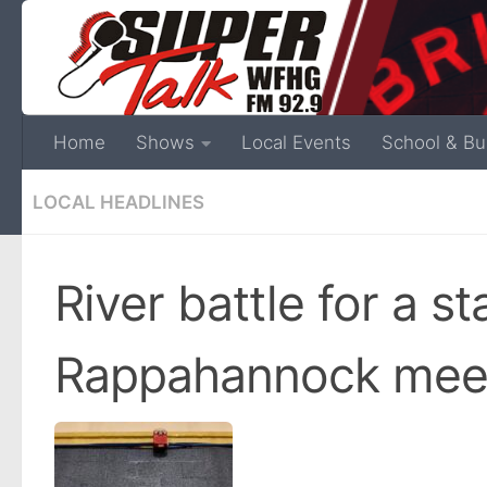
Home
Shows
Local Events
School & Bu
LOCAL HEADLINES
River battle for a s
Rappahannock meet