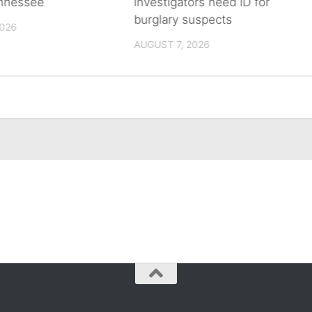
ennessee
investigators need ID for
burglary suspects
2026
AUGUST 7, 2026