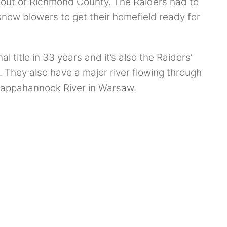
 out of Richmond County. The Raiders had to
snow blowers to get their homefield ready for
l title in 33 years and it’s also the Raiders’
e. They also have a major river flowing through
 Rappahannock River in Warsaw.