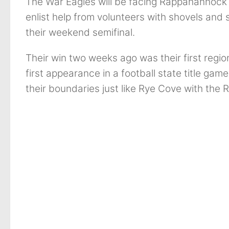
The War Eagles will be facing Rappahannock
enlist help from volunteers with shovels and 
their weekend semifinal.
Their win two weeks ago was their first regiona
first appearance in a football state title gam
their boundaries just like Rye Cove with the