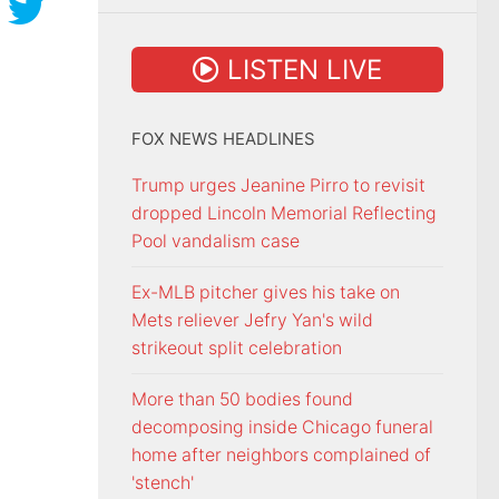
LISTEN LIVE
FOX NEWS HEADLINES
Trump urges Jeanine Pirro to revisit
dropped Lincoln Memorial Reflecting
Pool vandalism case
Ex-MLB pitcher gives his take on
Mets reliever Jefry Yan's wild
strikeout split celebration
More than 50 bodies found
decomposing inside Chicago funeral
home after neighbors complained of
'stench'