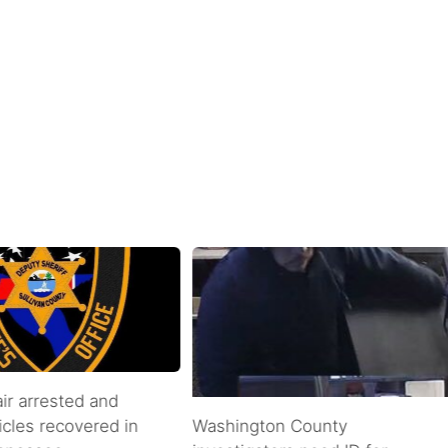
air arrested and
icles recovered in
Washington County