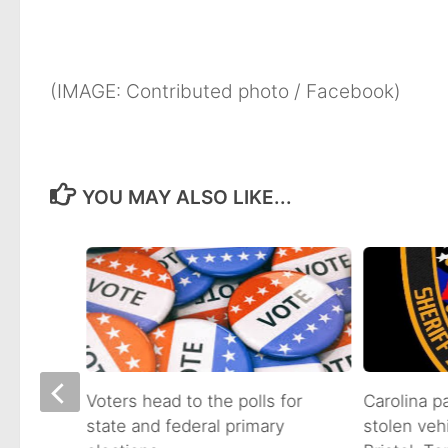
(IMAGE: Contributed photo / Facebook)
YOU MAY ALSO LIKE...
on of
Voters head to the polls for
Carolina p
state and federal primary
stolen veh