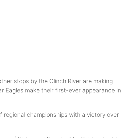
other stops by the Clinch River are making
 Eagles make their first-ever appearance in
 regional championships with a victory over