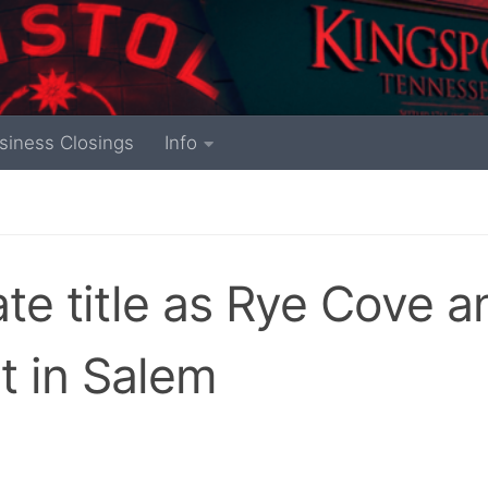
siness Closings
Info
tate title as Rye Cove a
 in Salem