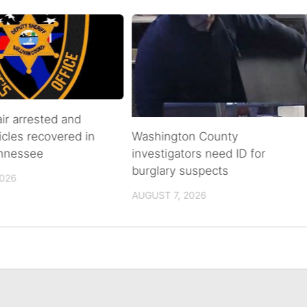
air arrested and
icles recovered in
Washington County
ennessee
investigators need ID for
burglary suspects
2026
AUGUST 7, 2026