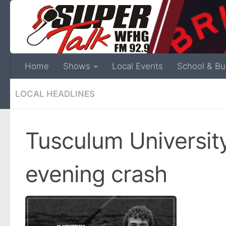
Home
Shows
Local Events
School & Bu
LOCAL HEADLINES
Tusculum University 
evening crash