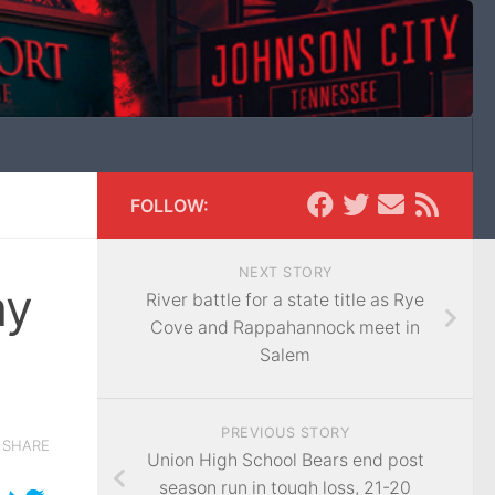
FOLLOW:
NEXT STORY
ay
River battle for a state title as Rye
Cove and Rappahannock meet in
Salem
PREVIOUS STORY
SHARE
Union High School Bears end post
season run in tough loss, 21-20