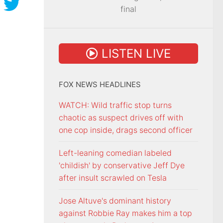
final
LISTEN LIVE
FOX NEWS HEADLINES
WATCH: Wild traffic stop turns
chaotic as suspect drives off with
one cop inside, drags second officer
Left-leaning comedian labeled
'childish' by conservative Jeff Dye
after insult scrawled on Tesla
Jose Altuve's dominant history
against Robbie Ray makes him a top