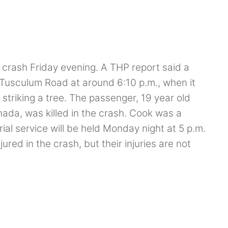
a crash Friday evening. A THP report said a
Tusculum Road at around 6:10 p.m., when it
y striking a tree. The passenger, 19 year old
ada, was killed in the crash. Cook was a
l service will be held Monday night at 5 p.m.
ured in the crash, but their injuries are not