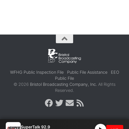
WFHG Public Inspection File
Public File Assistance
EEO
Public File
© 2026
Bristol Broadcasting Company, Inc.
All Rights
Reserved.
SuperTalk 92.9