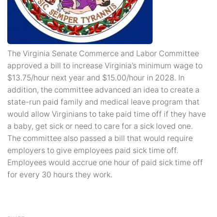
The Virginia Senate Commerce and Labor Committee
approved a bill to increase Virginia’s minimum wage to
$13.75/hour next year and $15.00/hour in 2028. In
addition, the committee advanced an idea to create a
state-run paid family and medical leave program that
would allow Virginians to take paid time off if they have
a baby, get sick or need to care for a sick loved one.
The committee also passed a bill that would require
employers to give employees paid sick time off.
Employees would accrue one hour of paid sick time off
for every 30 hours they work.