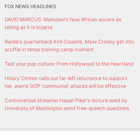
FOX NEWS HEADLINES
DAVID MARCUS: Mamdani's faux African accent as
telling as it is bizarre
Raiders quarterback Kirk Cousins, Maxx Crosby get into
scuffle in tense training camp moment
Test your pop culture: From Hollywood to the Heartland
Hillary Clinton calls out far-left reluctance to support
her, warns GOP 'communist' attacks will be effective
Controversial streamer Hasan Piker's lecture axed by
University of Washington amid free-speech questions