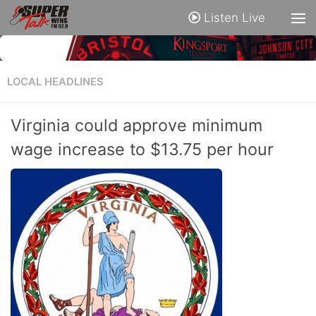
Listen Live
LOCAL HEADLINES
Virginia could approve minimum
wage increase to $13.75 per hour