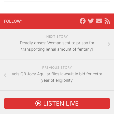
FOLLOW:
NEXT STORY
Deadly doses: Woman sent to prison for
transporting lethal amount of fentanyl
PREVIOUS STORY
Vols QB Joey Aguilar files lawsuit in bid for extra
year of eligibility
LISTEN LIVE