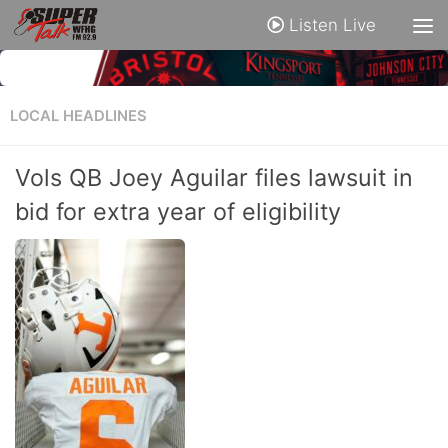
Listen Live
LOCAL HEADLINES
Vols QB Joey Aguilar files lawsuit in
bid for extra year of eligibility