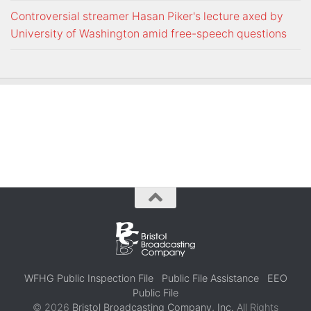
Controversial streamer Hasan Piker's lecture axed by
University of Washington amid free-speech questions
WFHG Public Inspection File
Public File Assistance
EEO
Public File
© 2026
Bristol Broadcasting Company, Inc.
All Rights