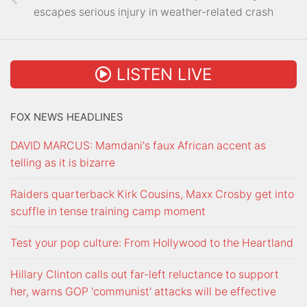
escapes serious injury in weather-related crash
LISTEN LIVE
FOX NEWS HEADLINES
DAVID MARCUS: Mamdani's faux African accent as
telling as it is bizarre
Raiders quarterback Kirk Cousins, Maxx Crosby get into
scuffle in tense training camp moment
Test your pop culture: From Hollywood to the Heartland
Hillary Clinton calls out far-left reluctance to support
her, warns GOP 'communist' attacks will be effective