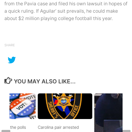
from the Pavia case and filed his own lawsuit in hopes of
a quick ruling. If Aguilar’ suit prevails, he could make
about $2 million playing college football this year.
SHARE
YOU MAY ALSO LIKE...
d to the polls
Carolina pair arrested