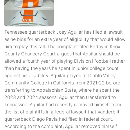
Tennessee quarterback Joey Aguilar has filed a lawsuit
as he bids for an extra year of eligibility that would allow
him to play this fall. The complaint filed Friday in Knox
County Chancery Court argues that Aguilar should be
allowed a fourth year of playing Division I football rather
than having the years he spent in junior college count
against his eligibility. Aguilar played at Diablo Valley
Community College in California from 2021-22 before
transferring to Appalachian State, where he spent the
2023 and 2024 seasons. Aguilar then transferred to
Tennessee. Aguilar had recently removed himself from
the list of plaintiffs in a federal lawsuit that Vanderbilt
quarterback Diego Pavia had filed in federal court.
According to the complaint, Aguilar removed himself