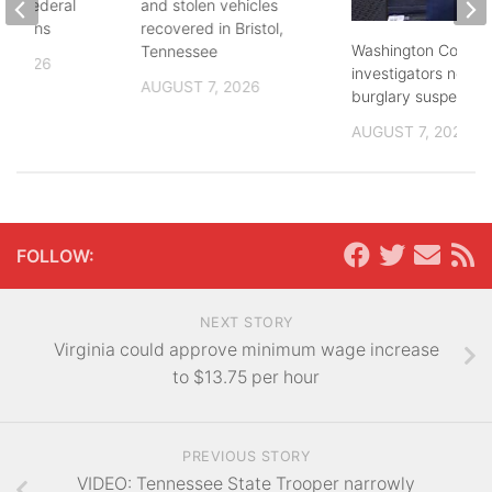
and federal
and stolen vehicles
lections
recovered in Bristol,
Washington County
Tennessee
, 2026
investigators need 
AUGUST 7, 2026
burglary suspects
AUGUST 7, 2026
FOLLOW:
NEXT STORY
Virginia could approve minimum wage increase
to $13.75 per hour
PREVIOUS STORY
VIDEO: Tennessee State Trooper narrowly