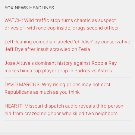
FOX NEWS HEADLINES
WATCH: Wild traffic stop turns chaotic as suspect
drives off with one cop inside, drags second officer
Left-leaning comedian labeled 'childish' by conservative
Jeff Dye after insult scrawled on Tesla
Jose Altuve's dominant history against Robbie Ray
makes him a top player prop in Padres vs Astros
DAVID MARCUS: Why rising prices may not cost
Republicans as much as you think
HEAR IT: Missouri dispatch audio reveals third person
hid from crazed neighbor who killed two neighbors