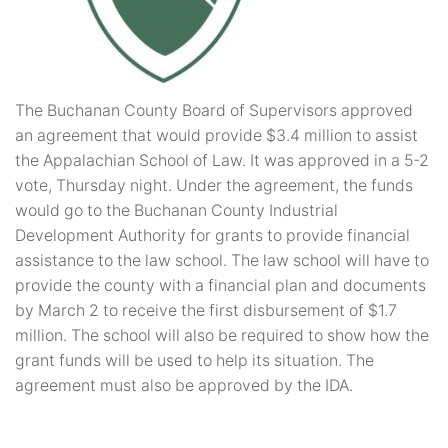
The Buchanan County Board of Supervisors approved
an agreement that would provide $3.4 million to assist
the Appalachian School of Law. It was approved in a 5-2
vote, Thursday night. Under the agreement, the funds
would go to the Buchanan County Industrial
Development Authority for grants to provide financial
assistance to the law school. The law school will have to
provide the county with a financial plan and documents
by March 2 to receive the first disbursement of $1.7
million. The school will also be required to show how the
grant funds will be used to help its situation. The
agreement must also be approved by the IDA.