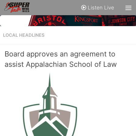
Listen Live
LOCAL HEADLINES
Board approves an agreement to
assist Appalachian School of Law