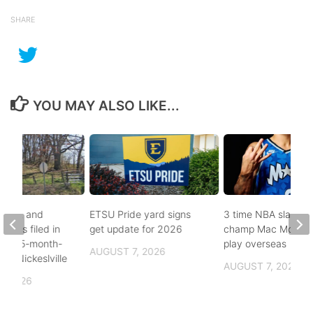
SHARE
YOU MAY ALSO LIKE...
buse, and
ETSU Pride yard signs
3 time NBA slam d
arges filed in
get update for 2026
champ Mac McClun
n to 5-month-
play overseas
AUGUST 7, 2026
h in Nickeslville
AUGUST 7, 2026
, 2026