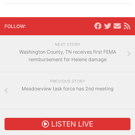
FOLLOW:
NEXT STORY
Washington County, TN receives first FEMA
reimbursement for Helene damage
PREVIOUS STORY
Meadowview task force has 2nd meeting
LISTEN LIVE