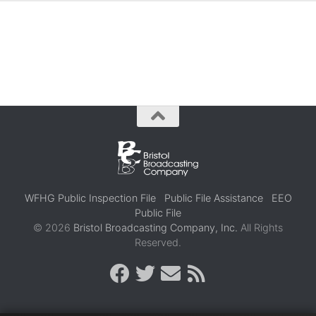
WFHG Public Inspection File
Public File Assistance
EEO
Public File
© 2026
Bristol Broadcasting Company, Inc.
All Rights
Reserved.