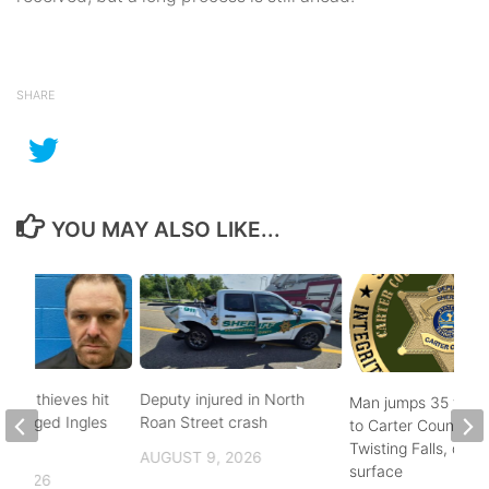
SHARE
YOU MAY ALSO LIKE...
pper thieves hit
Deputy injured in North
Man jumps 35 feet
-ravaged Ingles
Roan Street crash
to Carter County’s
Twisting Falls, does
AUGUST 9, 2026
surface
, 2026