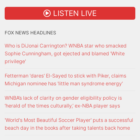
LISTEN LIVE
FOX NEWS HEADLINES
Who is DiJonai Carrington? WNBA star who smacked
Sophie Cunningham, got ejected and blamed 'White
privilege'
Fetterman 'dares' El-Sayed to stick with Piker, claims
Michigan nominee has 'little man syndrome energy'
WNBA’s lack of clarity on gender eligibility policy is
‘herald of the times culturally,’ ex-NBA player says
'World's Most Beautiful Soccer Player' puts a successful
beach day in the books after taking talents back home