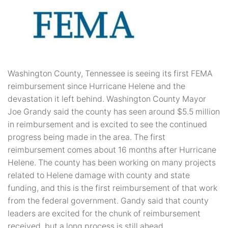
Washington County, Tennessee is seeing its first FEMA
reimbursement since Hurricane Helene and the
devastation it left behind. Washington County Mayor
Joe Grandy said the county has seen around $5.5 million
in reimbursement and is excited to see the continued
progress being made in the area. The first
reimbursement comes about 16 months after Hurricane
Helene. The county has been working on many projects
related to Helene damage with county and state
funding, and this is the first reimbursement of that work
from the federal government. Gandy said that county
leaders are excited for the chunk of reimbursement
received, but a long process is still ahead.