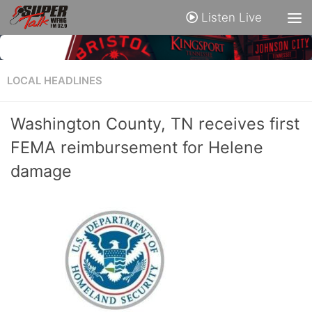
Listen Live
LOCAL HEADLINES
Washington County, TN receives first
FEMA reimbursement for Helene
damage