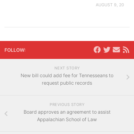
AUGUST 9, 2026
FOLLOW:
NEXT STORY
New bill could add fee for Tennesseans to
request public records
PREVIOUS STORY
Board approves an agreement to assist
Appalachian School of Law