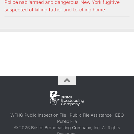
Police nab 'armed and dangerous' New York fugitive
suspected of killing father and torching home
WFHG Public Inspection File
Public File Assistance
EEO
Public File
© 2026
Bristol Broadcasting Company, Inc.
All Rights
Reserved.