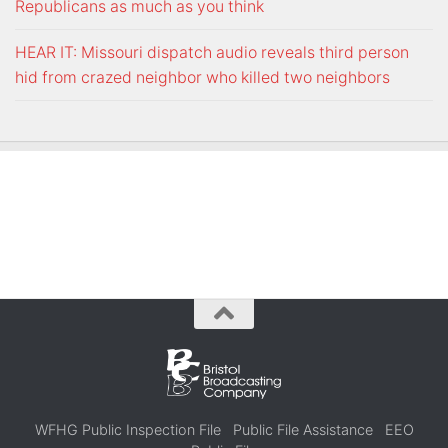
Republicans as much as you think
HEAR IT: Missouri dispatch audio reveals third person
hid from crazed neighbor who killed two neighbors
WFHG Public Inspection File
Public File Assistance
EEO