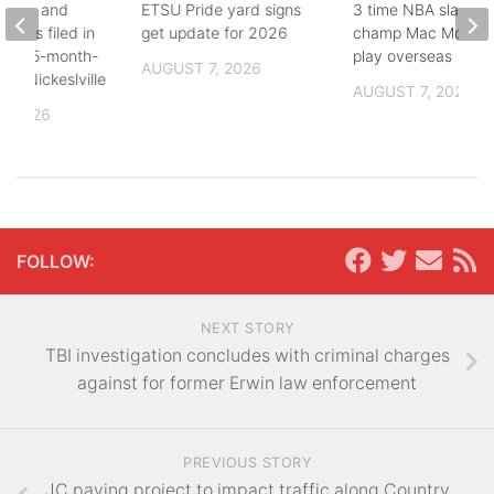
buse, and
ETSU Pride yard signs
3 time NBA slam d
arges filed in
get update for 2026
champ Mac McClun
n to 5-month-
play overseas
AUGUST 7, 2026
h in Nickeslville
AUGUST 7, 2026
, 2026
FOLLOW:
NEXT STORY
TBI investigation concludes with criminal charges
against for former Erwin law enforcement
PREVIOUS STORY
JC paving project to impact traffic along Country