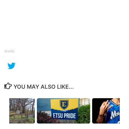
SHARE
YOU MAY ALSO LIKE...