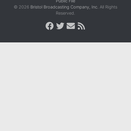
Public File
© 2026
Bristol Broadcasting Company, Inc.
All Rights
Reserved.