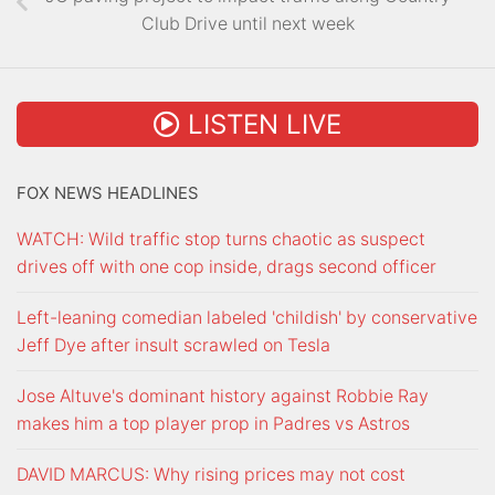
Club Drive until next week
LISTEN LIVE
FOX NEWS HEADLINES
WATCH: Wild traffic stop turns chaotic as suspect
drives off with one cop inside, drags second officer
Left-leaning comedian labeled 'childish' by conservative
Jeff Dye after insult scrawled on Tesla
Jose Altuve's dominant history against Robbie Ray
makes him a top player prop in Padres vs Astros
DAVID MARCUS: Why rising prices may not cost