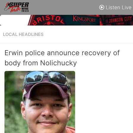
Listen Live
LOCAL HEADLINES
Erwin police announce recovery of
body from Nolichucky