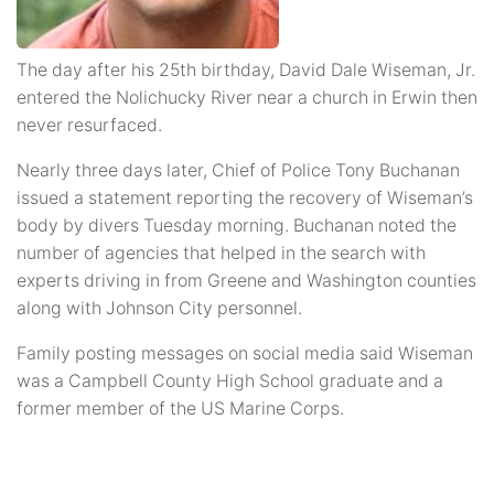
The day after his 25th birthday, David Dale Wiseman, Jr.
entered the Nolichucky River near a church in Erwin then
never resurfaced.
Nearly three days later, Chief of Police Tony Buchanan
issued a statement reporting the recovery of Wiseman’s
body by divers Tuesday morning. Buchanan noted the
number of agencies that helped in the search with
experts driving in from Greene and Washington counties
along with Johnson City personnel.
Family posting messages on social media said Wiseman
was a Campbell County High School graduate and a
former member of the US Marine Corps.