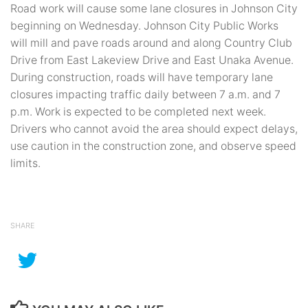
Road work will cause some lane closures in Johnson City
beginning on Wednesday. Johnson City Public Works
will mill and pave roads around and along Country Club
Drive from East Lakeview Drive and East Unaka Avenue.
During construction, roads will have temporary lane
closures impacting traffic daily between 7 a.m. and 7
p.m. Work is expected to be completed next week.
Drivers who cannot avoid the area should expect delays,
use caution in the construction zone, and observe speed
limits.
SHARE