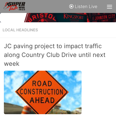
Listen Live
LOCAL HEADLINES
JC paving project to impact traffic
along Country Club Drive until next
week