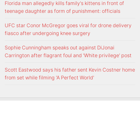
Florida man allegedly kills family's kittens in front of
teenage daughter as form of punishment: officials
UFC star Conor McGregor goes viral for drone delivery
fiasco after undergoing knee surgery
Sophie Cunningham speaks out against DiJonai
Carrington after flagrant foul and 'White privilege' post
Scott Eastwood says his father sent Kevin Costner home
from set while filming 'A Perfect World'