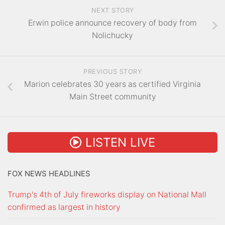
NEXT STORY
Erwin police announce recovery of body from
Nolichucky
PREVIOUS STORY
Marion celebrates 30 years as certified Virginia
Main Street community
LISTEN LIVE
FOX NEWS HEADLINES
Trump's 4th of July fireworks display on National Mall
confirmed as largest in history