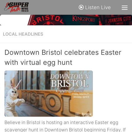
Listen Live
LOCAL HEADLINES
Downtown Bristol celebrates Easter
with virtual egg hunt
Believe in Bristol is hosting an interactive Easter egg
scavenger hunt in Downtown Bristol beginning Friday. If