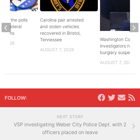
d to the polls
Carolina pair arrested
and federal
and stolen vehicles
lections
recovered in Bristol,
Washington County
Tennessee
, 2026
investigators need 
AUGUST 7, 2026
burglary suspects
AUGUST 7, 2026
FOLLOW:
NEXT STORY
VSP investigating Weber City Police Dept. with 2
officers placed on leave