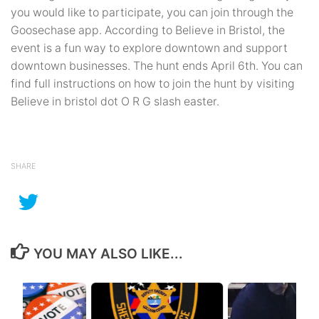
you would like to participate, you can join through the
Goosechase app. According to Believe in Bristol, the
event is a fun way to explore downtown and support
downtown businesses. The hunt ends April 6th. You can
find full instructions on how to join the hunt by visiting
Believe in bristol dot O R G slash easter.
SHARE
YOU MAY ALSO LIKE...