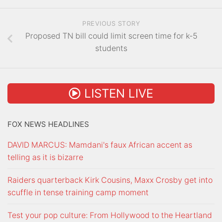
PREVIOUS STORY
Proposed TN bill could limit screen time for k-5
students
LISTEN LIVE
FOX NEWS HEADLINES
DAVID MARCUS: Mamdani's faux African accent as
telling as it is bizarre
Raiders quarterback Kirk Cousins, Maxx Crosby get into
scuffle in tense training camp moment
Test your pop culture: From Hollywood to the Heartland