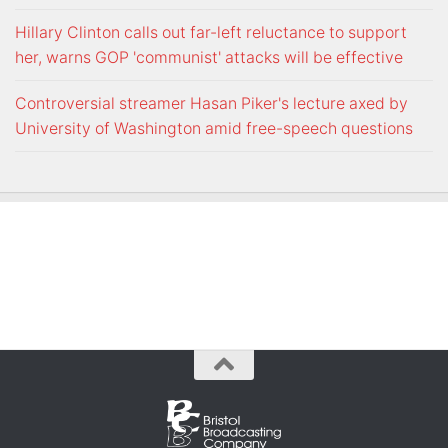
Hillary Clinton calls out far-left reluctance to support
her, warns GOP 'communist' attacks will be effective
Controversial streamer Hasan Piker's lecture axed by
University of Washington amid free-speech questions