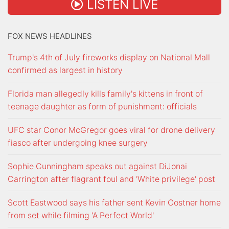
LISTEN LIVE
FOX NEWS HEADLINES
Trump's 4th of July fireworks display on National Mall
confirmed as largest in history
Florida man allegedly kills family's kittens in front of
teenage daughter as form of punishment: officials
UFC star Conor McGregor goes viral for drone delivery
fiasco after undergoing knee surgery
Sophie Cunningham speaks out against DiJonai
Carrington after flagrant foul and 'White privilege' post
Scott Eastwood says his father sent Kevin Costner home
from set while filming 'A Perfect World'