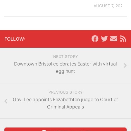
AUGUST 7, 2026
FOLLOW:
NEXT STORY
Downtown Bristol celebrates Easter with virtual
egg hunt
PREVIOUS STORY
Gov. Lee appoints Elizabethton judge to Court of
Criminal Appeals