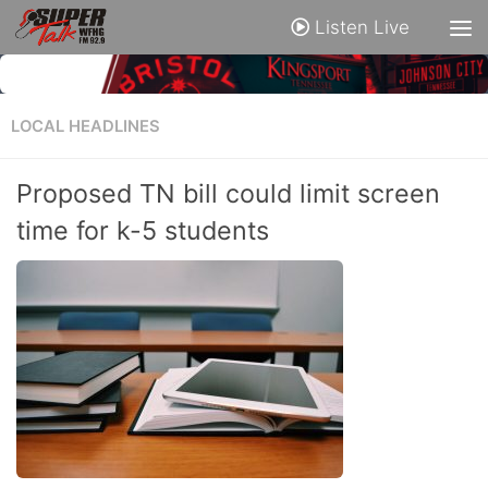
Listen Live
LOCAL HEADLINES
Proposed TN bill could limit screen
time for k-5 students