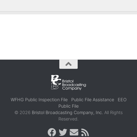
WFHG Public Inspection File
Public File Assistance
EEO
Public File
© 2026
Bristol Broadcasting Company, Inc.
All Rights
Reserved.