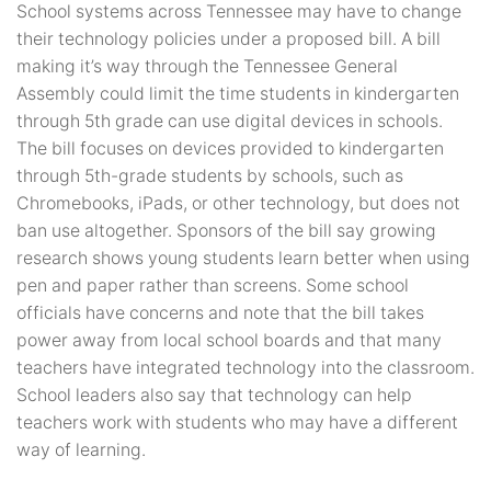
School systems across Tennessee may have to change
their technology policies under a proposed bill. A bill
making it’s way through the Tennessee General
Assembly could limit the time students in kindergarten
through 5th grade can use digital devices in schools.
The bill focuses on devices provided to kindergarten
through 5th-grade students by schools, such as
Chromebooks, iPads, or other technology, but does not
ban use altogether. Sponsors of the bill say growing
research shows young students learn better when using
pen and paper rather than screens. Some school
officials have concerns and note that the bill takes
power away from local school boards and that many
teachers have integrated technology into the classroom.
School leaders also say that technology can help
teachers work with students who may have a different
way of learning.