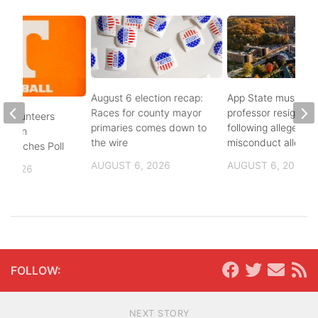
August 6 election recap:
App State music
Races for county mayor
professor resigns
 Volunteers
primaries comes down to
following alleged se
8th in
the wire
misconduct allegat
 Coaches Poll
AUGUST 6, 2026
AUGUST 6, 2026
, 2026
FOLLOW:
NEXT STORY