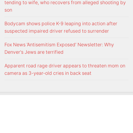
tending to wife, who recovers from alleged shooting by
son
Bodycam shows police K-9 leaping into action after
suspected impaired driver refused to surrender
Fox News ‘Antisemitism Exposed’ Newsletter: Why
Denver's Jews are terrified
Apparent road rage driver appears to threaten mom on
camera as 3-year-old cries in back seat