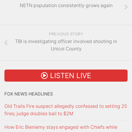
NETN population consistently grows again
PREVIOUS STORY
TBI is investigating officer involved shooting in
Unicoi County
LISTEN LIVE
FOX NEWS HEADLINES
Old Trails Fire suspect allegedly confessed to setting 25
fires; judge doubles bail to $2M
How Eric Bieniemy stays engaged with Chiefs while