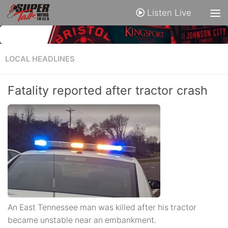
Listen Live
LOCAL HEADLINES
Fatality reported after tractor crash
An East Tennessee man was killed after his tractor
became unstable near an embankment.