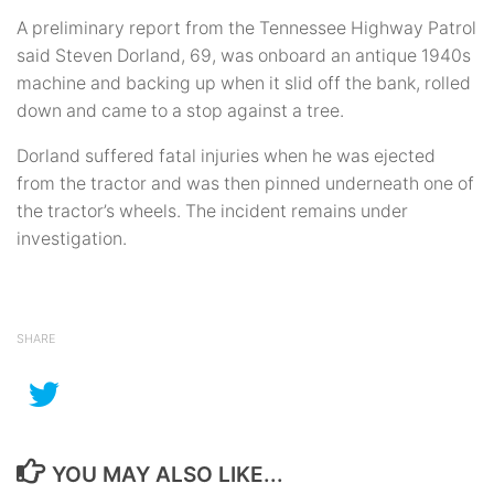
A preliminary report from the Tennessee Highway Patrol
said Steven Dorland, 69, was onboard an antique 1940s
machine and backing up when it slid off the bank, rolled
down and came to a stop against a tree.
Dorland suffered fatal injuries when he was ejected
from the tractor and was then pinned underneath one of
the tractor’s wheels. The incident remains under
investigation.
SHARE
YOU MAY ALSO LIKE...