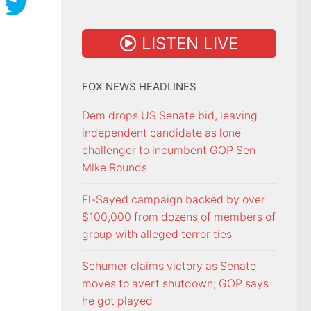
LISTEN LIVE
FOX NEWS HEADLINES
Dem drops US Senate bid, leaving
independent candidate as lone
challenger to incumbent GOP Sen
Mike Rounds
El-Sayed campaign backed by over
$100,000 from dozens of members of
group with alleged terror ties
Schumer claims victory as Senate
moves to avert shutdown; GOP says
he got played