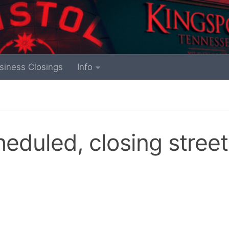
siness Closings
Info
eduled, closing street