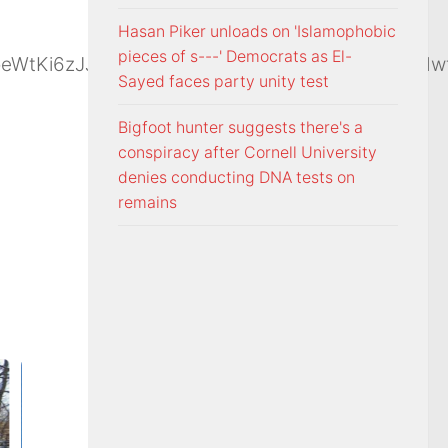
Hasan Piker unloads on 'Islamophobic
pieces of s---' Democrats as El-
moeWtKi6zJJ2FMqDZBsWTMFkhnG9jb7Z3rSwqHdwf
Sayed faces party unity test
Bigfoot hunter suggests there's a
conspiracy after Cornell University
denies conducting DNA tests on
remains