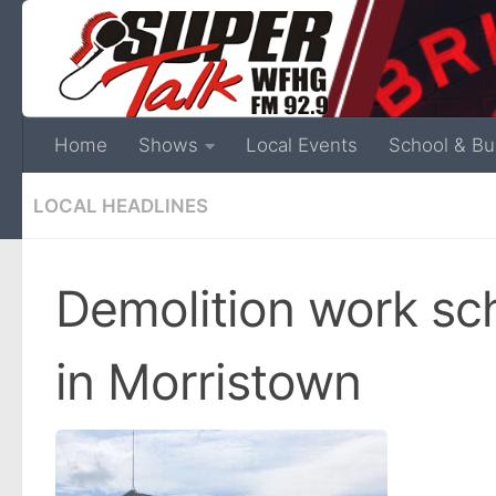
Home
Shows
Local Events
School & Bu
LOCAL HEADLINES
Demolition work sch
in Morristown