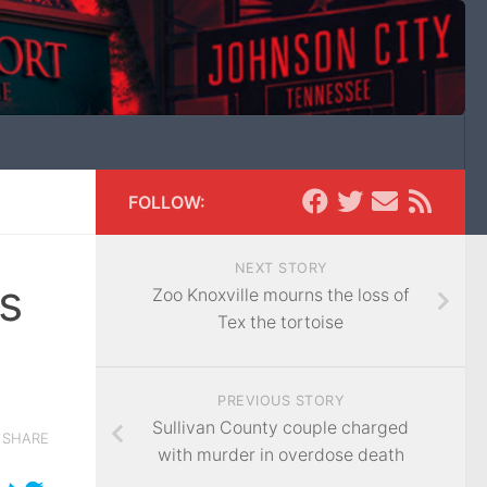
FOLLOW:
NEXT STORY
s
Zoo Knoxville mourns the loss of
Tex the tortoise
PREVIOUS STORY
Sullivan County couple charged
SHARE
with murder in overdose death