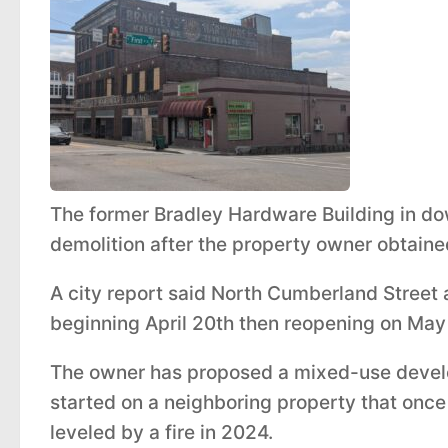
The former Bradley Hardware Building in d
demolition after the property owner obtaine
A city report said North Cumberland Street a
beginning April 20th then reopening on May 
The owner has proposed a mixed-use develo
started on a neighboring property that once
leveled by a fire in 2024.