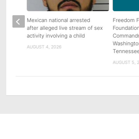
 goes
Mexican national arrested
Freedom F
ns
after alleged live stream of sex
Foundatio
activity involving a child
Commandme
Washingto
AUGUST 4, 2026
Tennesse
AUGUST 5, 