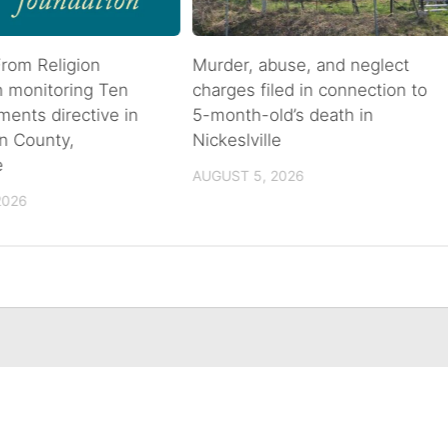
rom Religion
Murder, abuse, and neglect
n monitoring Ten
charges filed in connection to
nts directive in
5-month-old’s death in
n County,
Nickeslville
e
AUGUST 5, 2026
2026