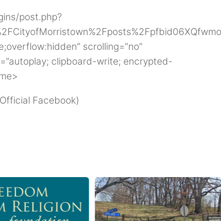
gins/post.php?
2FCityofMorristown%2Fposts%2Fpfbid06XQfw
;overflow:hidden” scrolling=”no”
=”autoplay; clipboard-write; encrypted-
ame>
 Official Facebook)