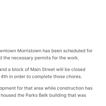
owntown Morristown has been scheduled for
d the necessary permits for the work.
nd a block of Main Street will be closed
4th in order to complete those chores.
pment for that area while construction has
 housed the Parks Belk building that was