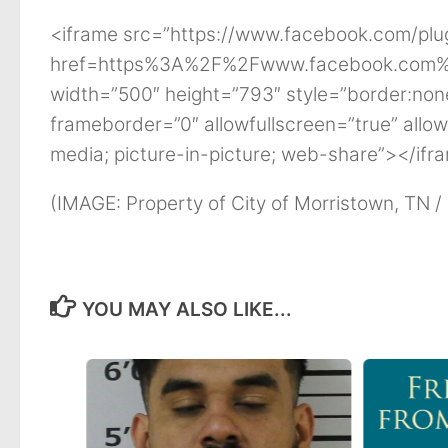
<iframe src=”https://www.facebook.com/plu
href=https%3A%2F%2Fwww.facebook.com%
width=”500″ height=”793″ style=”border:none
frameborder=”0″ allowfullscreen=”true” allow
media; picture-in-picture; web-share”></ifr
(IMAGE: Property of City of Morristown, TN /
YOU MAY ALSO LIKE...